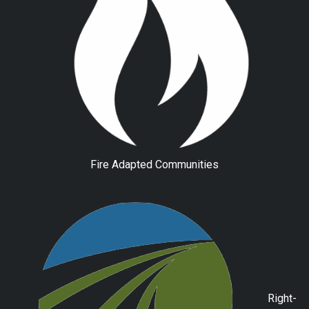
Fire Adapted Communities
Right-