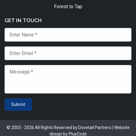
Forest to Tap
GET IN TOUCH
Submit
© 2003 - 2026 All Rights Reserved by Dovetail Partners | Website
design by
PlusCode