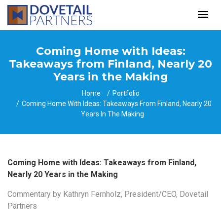
Coming Home with Ideas:
Takeaways from Finland, Nearly 20
Years in the Making
Home
Portfolio
Coming Home With Ideas: Takeaways From Finland, Nearly 20
Years In The Making
Coming Home with Ideas: Takeaways from Finland,
Nearly 20 Years in the Making
Commentary by Kathryn Fernholz, President/CEO, Dovetail
Partners