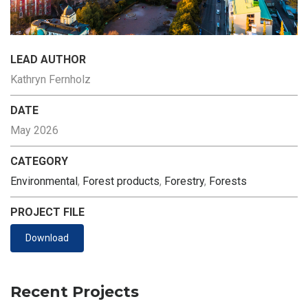
LEAD AUTHOR
Kathryn Fernholz
DATE
May 2026
CATEGORY
Environmental
,
Forest products
,
Forestry
,
Forests
PROJECT FILE
Download
Recent Projects