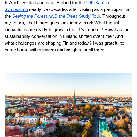
In April, I visited Joensuu, Finland for the 
10th Karelia 
Symposium
 nearly two decades after visiting as a participant in 
the 
Seeing the Forest AND the Trees
 Study Tour
. Throughout 
my return, I held three questions in my mind: What Finnish 
innovations are ready to grow in the U.S. market? How has the 
sustainability conversation in Finland shifted over time? And 
what challenges are shaping Finland today? I was grateful to 
come home with answers and insights for all three.