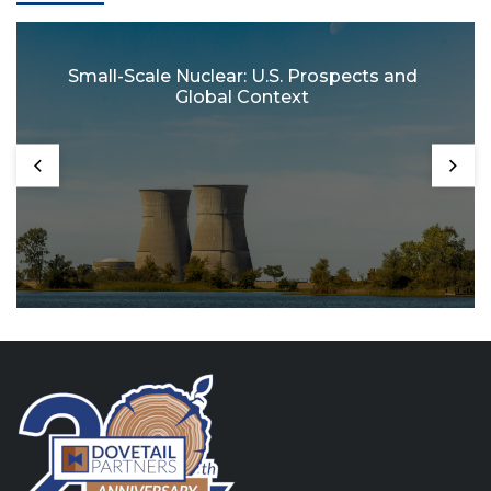
Small-Scale Nuclear: U.S. Prospects and
Global Context