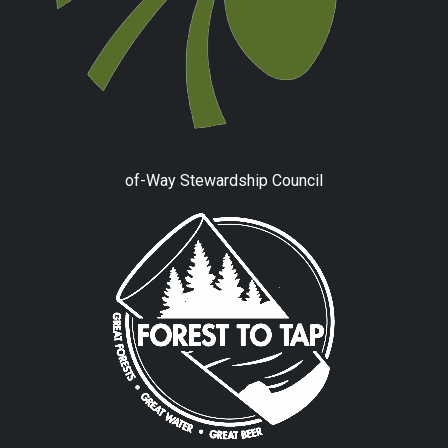
of-Way Stewardship Council