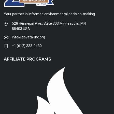
Your partner in informed environmental decision-making
528 Hennepin Ave., Suite 303 Minneapolis, MN
55403 USA
info@dovetailinc.org
+1 (612) 333-0430
AFFILIATE PROGRAMS