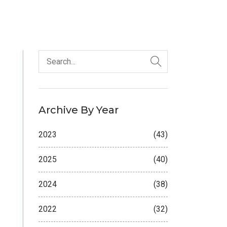
Archive By Year
2023
(43)
2025
(40)
2024
(38)
2022
(32)