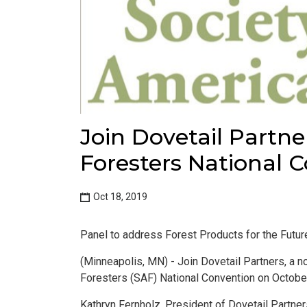
Join Dovetail Partne
Foresters National 
Oct 18, 2019
Panel to address Forest Products for the Futur
(Minneapolis, MN) - Join Dovetail Partners, a no
Foresters (SAF) National Convention on October
Kathryn Fernholz, President of Dovetail Partners