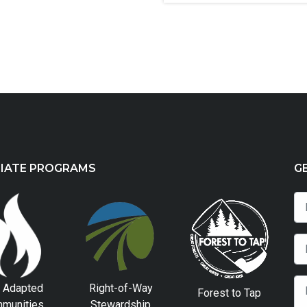
LIATE PROGRAMS
G
e Adapted
Right-of-Way
Forest to Tap
munities
Stewardship