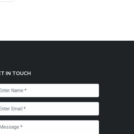
ET IN TOUCH