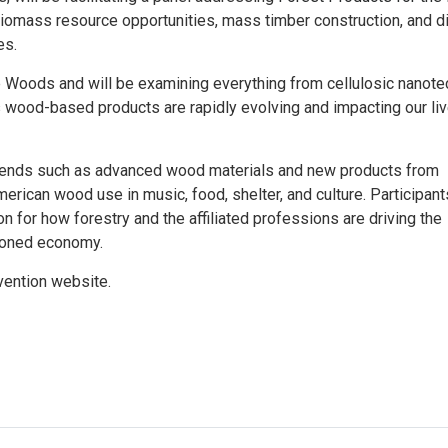
 biomass resource opportunities, mass timber construction, and di
es.
 Woods and will be examining everything from cellulosic nanote
wood-based products are rapidly evolving and impacting our liv
trends such as advanced wood materials and new products from
rican wood use in music, food, shelter, and culture. Participants
n for how forestry and the affiliated professions are driving the
rboned economy.
vention website.