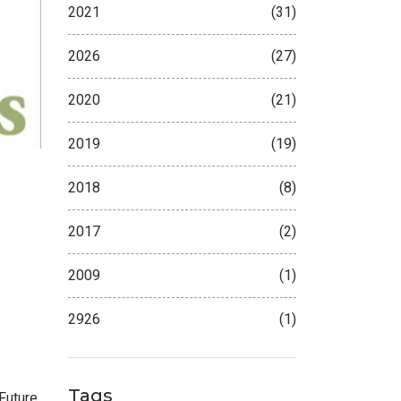
2021
(31)
2026
(27)
2020
(21)
2019
(19)
2018
(8)
2017
(2)
2009
(1)
2926
(1)
Tags
Future
.