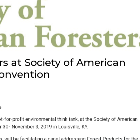
rs at Society of American
Convention
e
t-for-profit environmental think tank, at the Society of American
 30- November 3, 2019 in Louisville, KY.
, will be facilitating a panel addressing
Forest Products for the 