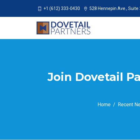
+1 (612) 333-0430
528 Hennepin Ave., Suite
Join Dovetail P
Home
Recent N