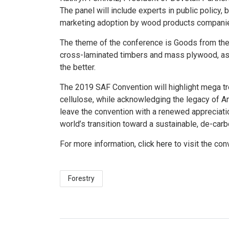
The panel will include experts in public policy,
marketing adoption by wood products compani
The theme of the conference is Goods from the
cross-laminated timbers and mass plywood, as 
the better.
The 2019 SAF Convention will highlight mega 
cellulose, while acknowledging the legacy of Ame
leave the convention with a renewed appreciatio
world’s transition toward a sustainable, de-ca
For more information,
click here
to visit the con
Forestry