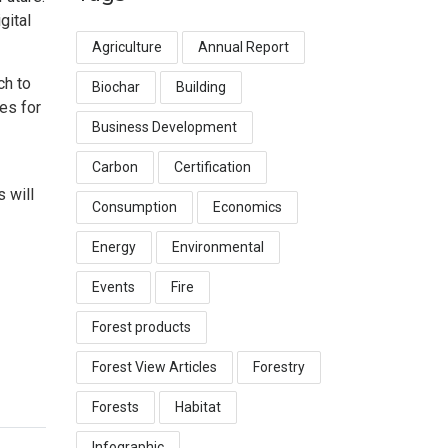
gital
Agriculture
Annual Report
ch to
Biochar
Building
es for
Business Development
Carbon
Certification
 will
Consumption
Economics
Energy
Environmental
Events
Fire
Forest products
Forest View Articles
Forestry
Forests
Habitat
Infographic