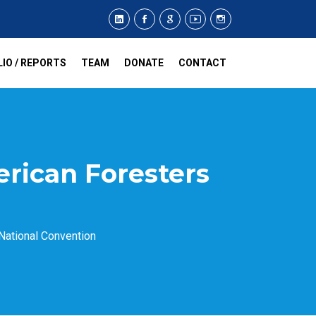
IO / REPORTS
TEAM
DONATE
CONTACT
erican Foresters
National Convention