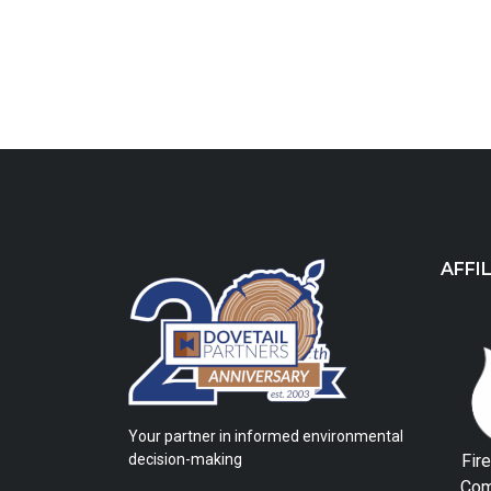
AFFI
Your partner in informed environmental
Fir
decision-making
Com