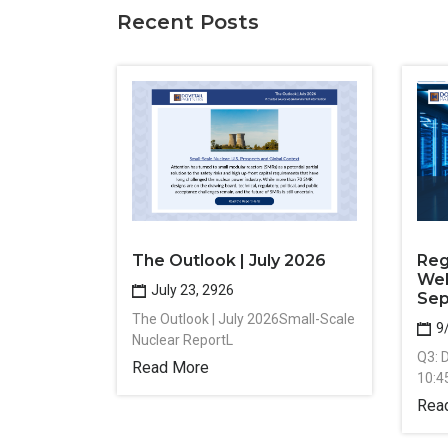
Recent Posts
The Outlook | July 2026
Reg
Web
July 23, 2926
Sep
The Outlook | July 2026Small-Scale
9
Nuclear ReportL
Q3: 
Read More
10:4
Rea