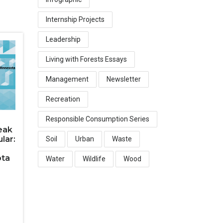
Internship Projects
Leadership
Living with Forests Essays
Management
Newsletter
Recreation
Responsible Consumption Series
eak
lar:
Soil
Urban
Waste
ota
Water
Wildlife
Wood