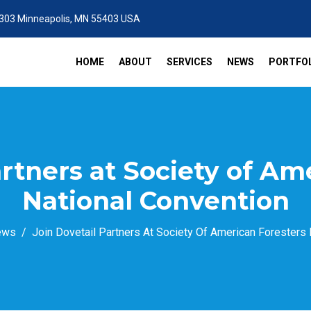
 303 Minneapolis, MN 55403 USA
HOME
ABOUT
SERVICES
NEWS
PORTFOL
artners at Society of Am
National Convention
ews
Join Dovetail Partners At Society Of American Foresters 