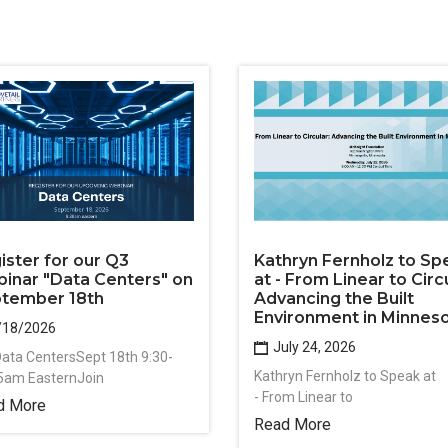
ister for our Q3
Kathryn Fernholz to Sp
inar "Data Centers" on
at - From Linear to Circu
tember 18th
Advancing the Built
Environment in Minnes
/18/2026
July 24, 2026
Data CentersSept 18th 9:30-
Kathryn Fernholz to Speak at
5am EasternJoin
- From Linear to
d More
Read More