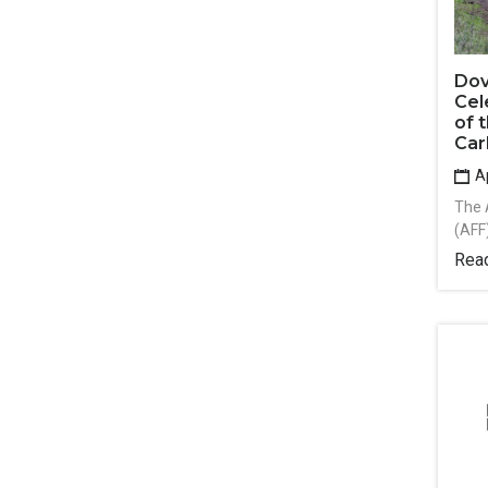
Dov
Cel
of 
Car
Ap
The 
(AFF
Rea