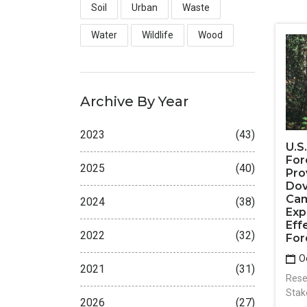
Soil
Urban
Waste
Water
Wildlife
Wood
Archive By Year
2023
(43)
U.S
For
2025
(40)
Pro
Dov
Cam
2024
(38)
Exp
Eff
2022
(32)
For
Oc
2021
(31)
Rese
Stak
2026
(27)