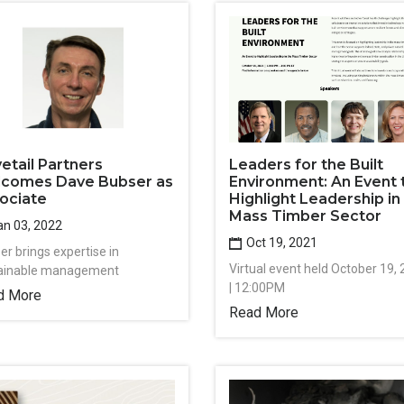
etail Partners
Leaders for the Built
comes Dave Bubser as
Environment: An Event 
ociate
Highlight Leadership in
Mass Timber Sector
n 03, 2022
Oct 19, 2021
er brings expertise in
Virtual event held October 19,
ainable management
| 12:00PM
d More
Read More