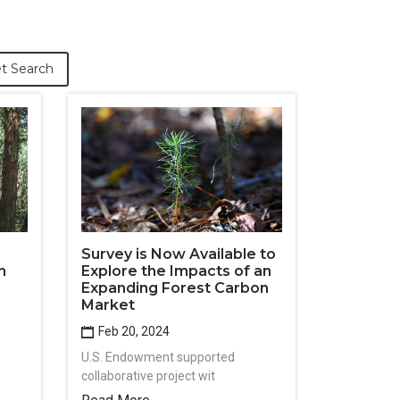
t Search
Survey is Now Available to
n
Explore the Impacts of an
Expanding Forest Carbon
Market
Feb 20, 2024
U.S. Endowment supported
collaborative project wit