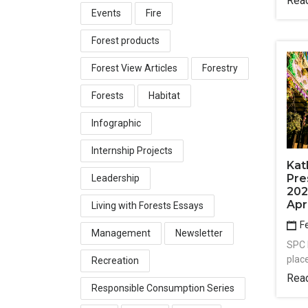
Rea
Events
Fire
Forest products
Forest View Articles
Forestry
Forests
Habitat
Infographic
Internship Projects
Kat
Pre
Leadership
202
Apr
Living with Forests Essays
Fe
Management
Newsletter
SPC 
plac
Recreation
Rea
Responsible Consumption Series