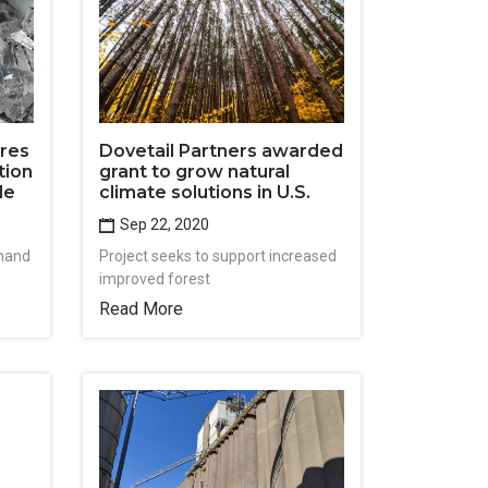
ores
Dovetail Partners awarded
tion
grant to grow natural
le
climate solutions in U.S.
Sep 22, 2020
mand
Project seeks to support increased
improved forest
Read More