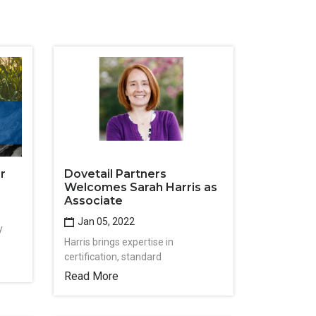
r
Dovetail Partners
Welcomes Sarah Harris as
Associate
Jan 05, 2022
y
Harris brings expertise in
certification, standard
Read More