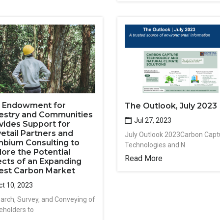
. Endowment for
The Outlook, July 2023
estry and Communities
Jul 27, 2023
vides Support for
etail Partners and
July Outlook 2023Carbon Capt
bium Consulting to
Technologies and N
lore the Potential
Read More
ects of an Expanding
est Carbon Market
t 10, 2023
arch, Survey, and Conveying of
eholders to