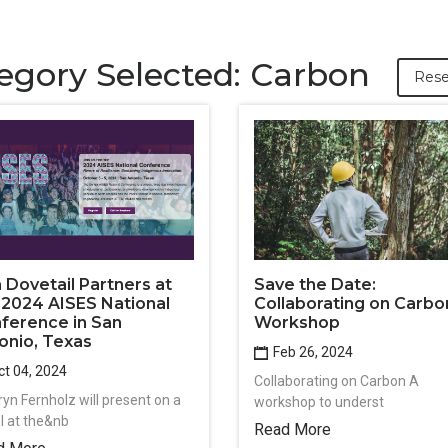
egory Selected: Carbon
Rese
n Dovetail Partners at
Save the Date:
 2024 AISES National
Collaborating on Carbo
ference in San
Workshop
onio, Texas
Feb 26, 2024
t 04, 2024
Collaborating on Carbon A
ryn Fernholz will present on a
workshop to underst
l at the&nb
Read More