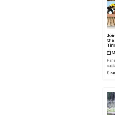
Joi
the
Tim
Ma
Pane
susta
Rea