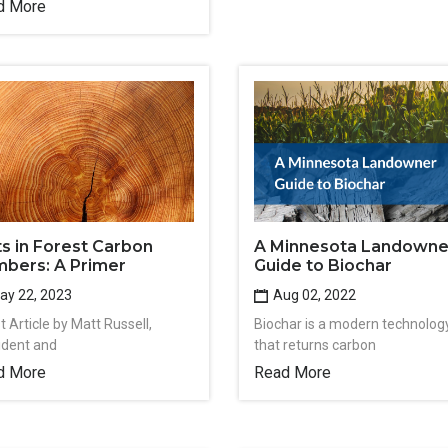
d More
ts in Forest Carbon
A Minnesota Landowne
bers: A Primer
Guide to Biochar
y 22, 2023
Aug 02, 2022
 Article by Matt Russell,
Biochar is a modern technolog
ident and
that returns carbon
d More
Read More