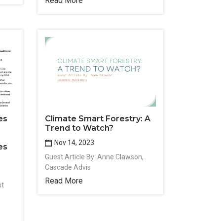
Read More
es
Climate Smart Forestry: A
Trend to Watch?
Nov 14, 2023
es
Guest Article By: Anne Clawson,
Cascade Advis
Read More
st