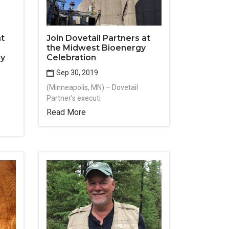
at
Join Dovetail Partners at
the Midwest Bioenergy
gy
Celebration
Sep 30, 2019
(Minneapolis, MN) – Dovetail
Partner’s executi
Read More