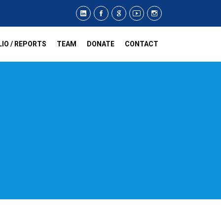
IO / REPORTS
TEAM
DONATE
CONTACT