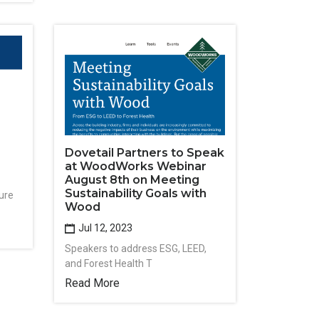
Dovetail Partners to Speak
at WoodWorks Webinar
August 8th on Meeting
Sustainability Goals with
ure
Wood
Jul 12, 2023
Speakers to address ESG, LEED,
and Forest Health T
Read More