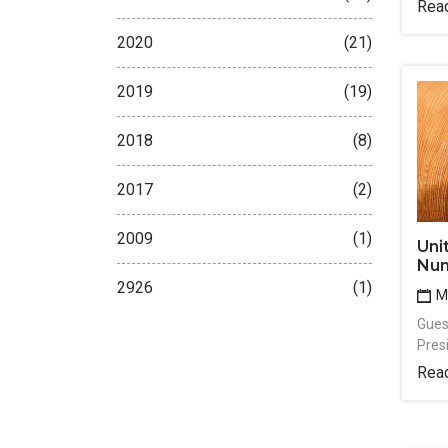
Rea
2020
(21)
2019
(19)
2018
(8)
2017
(2)
2009
(1)
Uni
Num
2926
(1)
Ma
Guest
Pres
Rea