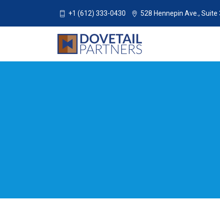
+1 (612) 333-0430
528 Hennepin Ave., Suite