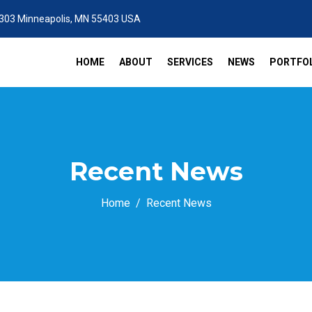
 303 Minneapolis, MN 55403 USA
HOME
ABOUT
SERVICES
NEWS
PORTFOL
Recent News
Home
Recent News