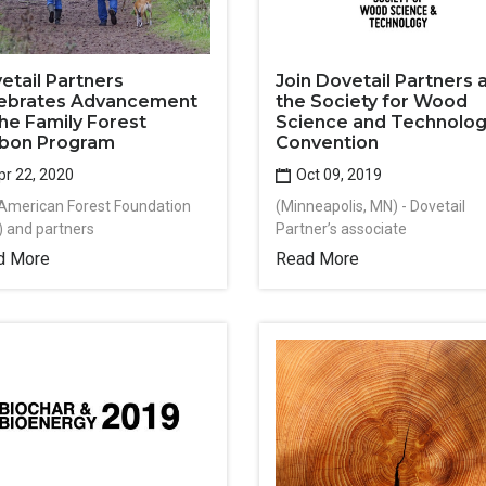
Join Dovetail Partners 
etail Partners
the Society for Wood
ebrates Advancement
Science and Technolo
the Family Forest
Convention
bon Program
Oct 09, 2019
r 22, 2020
(Minneapolis, MN) - Dovetail
American Forest Foundation
Partner’s associate
) and partners
Read More
d More