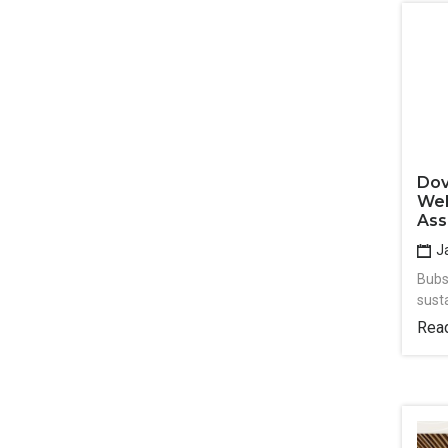
Dov
Wel
Ass
Ja
Bubs
sust
Rea