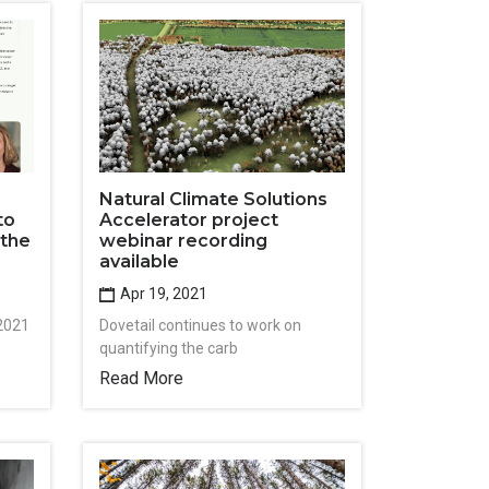
Natural Climate Solutions
to
Accelerator project
 the
webinar recording
available
Apr 19, 2021
 2021
Dovetail continues to work on
quantifying the carb
Read More