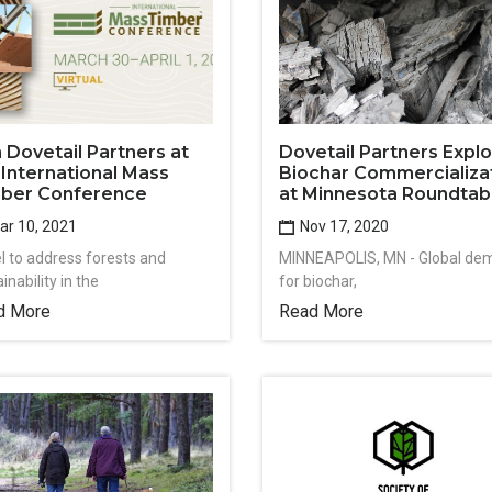
n Dovetail Partners at
Dovetail Partners Expl
 International Mass
Biochar Commercializa
ber Conference
at Minnesota Roundtab
r 10, 2021
Nov 17, 2020
l to address forests and
MINNEAPOLIS, MN - Global de
inability in the
for biochar,
d More
Read More