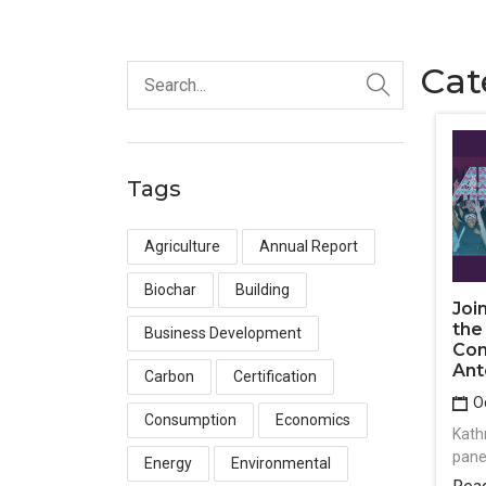
Cat
Tags
Agriculture
Annual Report
Biochar
Building
Joi
the
Business Development
Con
Ant
Carbon
Certification
Oc
Consumption
Economics
Kath
pane
Energy
Environmental