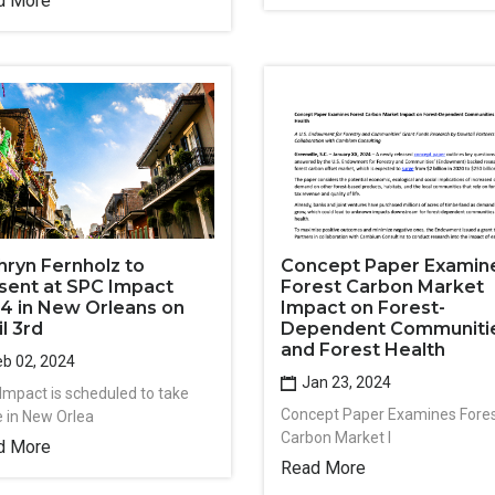
d More
hryn Fernholz to
Concept Paper Examin
sent at SPC Impact
Forest Carbon Market
4 in New Orleans on
Impact on Forest-
il 3rd
Dependent Communiti
and Forest Health
b 02, 2024
Jan 23, 2024
Impact is scheduled to take
Concept Paper Examines Fore
e in New Orlea
Carbon Market I
d More
Read More