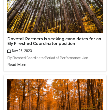
Dovetail Partners is seeking candidates for an
Ely Fireshed Coordinator position
Nov 06, 2023
Ely Fireshed CoordinatorPeriod of Performance: Jan
Read More