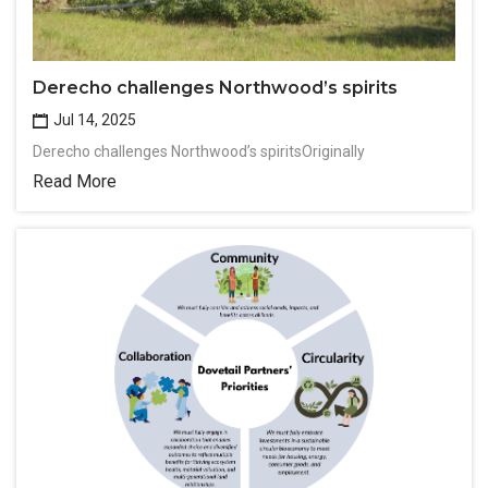
Derecho challenges Northwood’s spirits
Jul 14, 2025
Derecho challenges Northwood’s spiritsOriginally
Read More