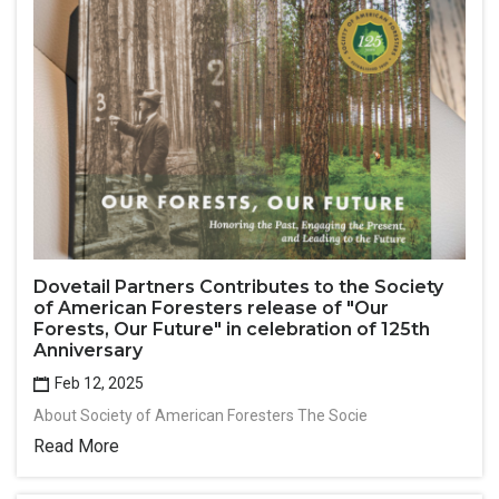
Dovetail Partners Contributes to the Society
of American Foresters release of "Our
Forests, Our Future" in celebration of 125th
Anniversary
Feb 12, 2025
About Society of American Foresters The Socie
Read More