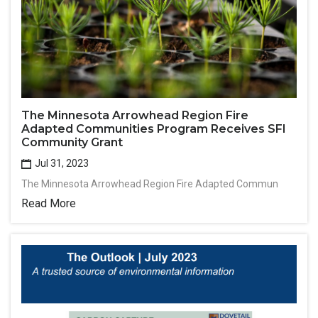
The Minnesota Arrowhead Region Fire
Adapted Communities Program Receives SFI
Community Grant
Jul 31, 2023
The Minnesota Arrowhead Region Fire Adapted Commun
Read More