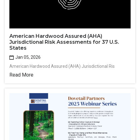
American Hardwood Assured (AHA)
Jurisdictional Risk Assessments for 37 U.S.
States
Jan 05, 2026
American Hardwood Assured (AHA) Jurisdictional Ris
Read More