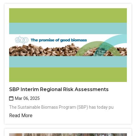
SBP Interim Regional Risk Assessments
Mar 06, 2025
The Sustainable Biomass Program (SBP) has today pu
Read More