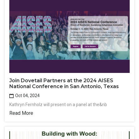
Join Dovetail Partners at the 2024 AISES
National Conference in San Antonio, Texas
Oct 04, 2024
Kathryn Fernholz will present on a panel at the&nb
Read More