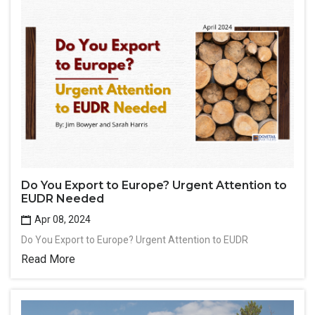
Do You Export to Europe? Urgent Attention to
EUDR Needed
Apr 08, 2024
Do You Export to Europe? Urgent Attention to EUDR
Read More