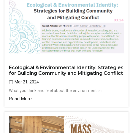
Ecological & Environmental Identity: Strategies
for Building Community and Mitigating Conflict
Mar 21, 2024
What you think and feel about the environment is i
Read More