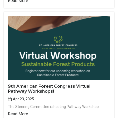
Read More
9th American Forest Congress Virtual
Pathway Workshops!
Apr 23, 2025
The Steering Committee is hosting Pathway Workshop
Read More