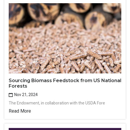
Sourcing Biomass Feedstock from US National
Forests
Nov 21, 2024
The Endowment, in collaboration with the USDA Fore
Read More