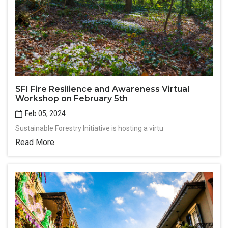
SFI Fire Resilience and Awareness Virtual
Workshop on February 5th
Feb 05, 2024
Sustainable Forestry Initiative is hosting a virtu
Read More