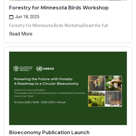
Forestry for Minnesota Birds Workshop
Jun 18, 2025
Forestry for Minnesota Birds WorkshopRead the full
Read More
Bioeconomy Publication Launch