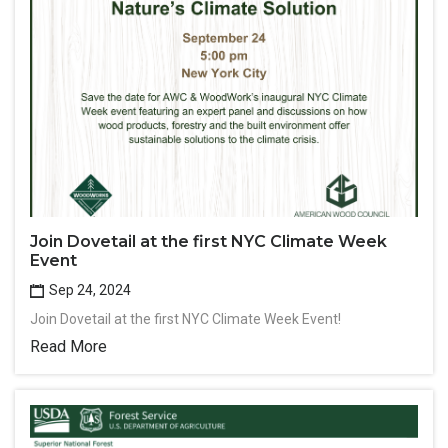
Join Dovetail at the first NYC Climate Week
Event
Sep 24, 2024
Join Dovetail at the first NYC Climate Week Event!
Read More