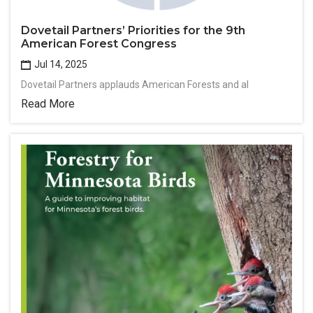
Dovetail Partners’ Priorities for the 9th
American Forest Congress
Jul 14, 2025
Dovetail Partners applauds American Forests and al
Read More