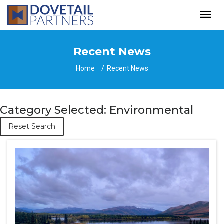
Recent News
Home
Recent News
Category Selected: Environmental
Reset Search