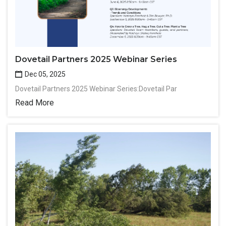
Dovetail Partners 2025 Webinar Series
Dec 05, 2025
Dovetail Partners 2025 Webinar Series:Dovetail Par
Read More