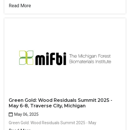
Read More
Green Gold: Wood Residuals Summit 2025 -
May 6-8, Traverse City, Michigan
May 06, 2025
Green Gold: Wood Residuals Summit 2025 - May