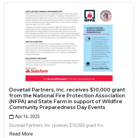
Dovetail Partners, Inc. receives $10,000 grant
from the National Fire Protection Association
(NFPA) and State Farm in support of Wildfire
Community Preparedness Day Events
Apr 16, 2025
Dovetail Partners, Inc. receives $10,000 grant fro
Read More