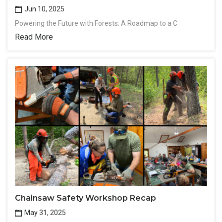
Jun 10, 2025
Powering the Future with Forests: A Roadmap to a C
Read More
Chainsaw Safety Workshop Recap
May 31, 2025