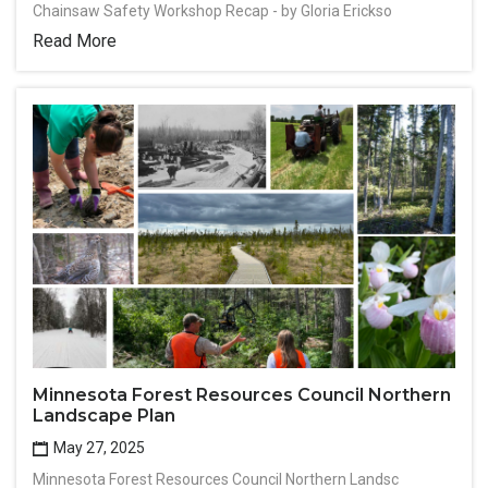
Chainsaw Safety Workshop Recap - by Gloria Erickso
Read More
Minnesota Forest Resources Council Northern
Landscape Plan
May 27, 2025
Minnesota Forest Resources Council Northern Landsc