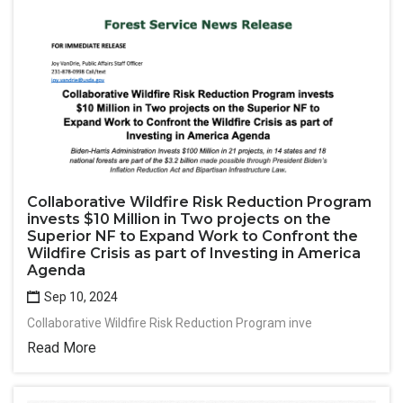
Collaborative Wildfire Risk Reduction Program
invests $10 Million in Two projects on the
Superior NF to Expand Work to Confront the
Wildfire Crisis as part of Investing in America
Agenda
Sep 10, 2024
Collaborative Wildfire Risk Reduction Program inve
Read More