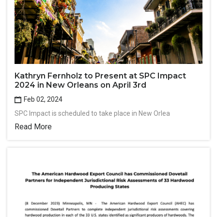
Kathryn Fernholz to Present at SPC Impact
2024 in New Orleans on April 3rd
Feb 02, 2024
SPC Impact is scheduled to take place in New Orlea
Read More