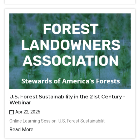
U.S. Forest Sustainability in the 21st Century -
Webinar
Apr 22, 2025
Online Learning Session: U.S. Forest Sustainabilit
Read More