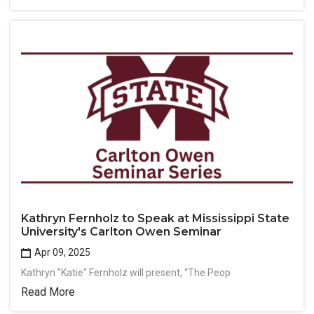
Kathryn Fernholz to Speak at Mississippi State
University's Carlton Owen Seminar
Apr 09, 2025
Kathryn "Katie" Fernholz will present, “The Peop
Read More