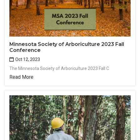
Minnesota Society of Arboriculture 2023 Fall
Conference
Oct 12, 2023
The Minnesota Society of Arboriculture 2023 Fall C
Read More