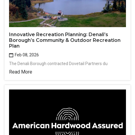
Innovative Recreation Planning: Denali’s
Borough’s Community & Outdoor Recreation
Plan
Feb 08, 2026
The Denali Borough contracted Dovetail Partners du
Read More