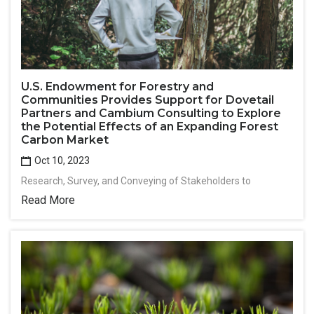
U.S. Endowment for Forestry and
Communities Provides Support for Dovetail
Partners and Cambium Consulting to Explore
the Potential Effects of an Expanding Forest
Carbon Market
Oct 10, 2023
Research, Survey, and Conveying of Stakeholders to
Read More