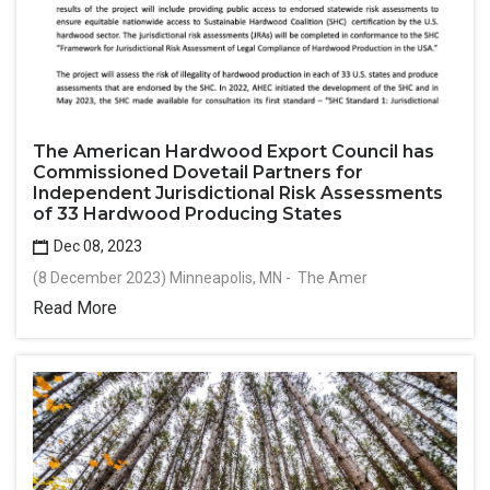
The American Hardwood Export Council has
Commissioned Dovetail Partners for
Independent Jurisdictional Risk Assessments
of 33 Hardwood Producing States
Dec 08, 2023
(8 December 2023) Minneapolis, MN - The Amer
Read More