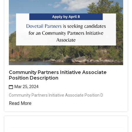
Community Partners Initiative Associate
Position Description
Mar 25, 2024
Community Partners Initiative Associate Position D
Read More