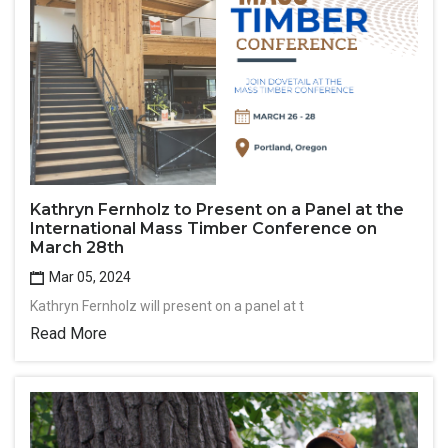
Kathryn Fernholz to Present on a Panel at the
International Mass Timber Conference on
March 28th
Mar 05, 2024
Kathryn Fernholz will present on a panel at t
Read More