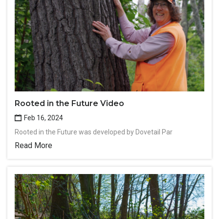
Rooted in the Future Video
Feb 16, 2024
Rooted in the Future was developed by Dovetail Par
Read More