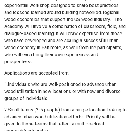
experiential workshop designed to share best practices
and lessons learned around building networked, regional
wood economies that support the US wood industry. The
Academy will involve a combination of classroom, field, and
dialogue-based learning; it will draw expertise from those
who have developed and are scaling a successful urban
wood economy in Baltimore, as well from the participants,
who will each bring their own experiences and
perspectives.
Applications are accepted from:
1.Individuals who are well-positioned to advance urban
wood utilization in new locations or with new and diverse
groups of individuals.
2.Small teams (2-5 people) from a single location looking to
advance urban wood utilization efforts. Priority will be
given to those teams that reflect a multi-sectoral
approach/partnership.