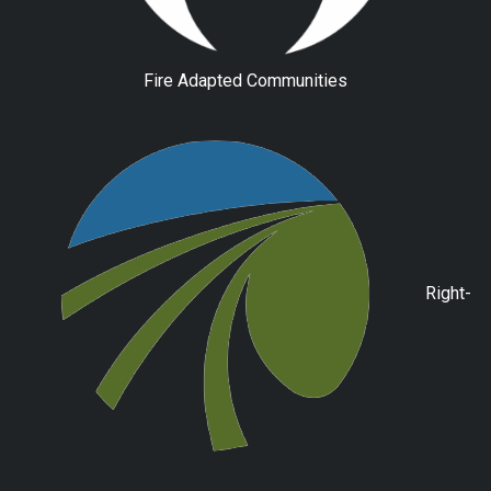
Fire Adapted Communities
Right-