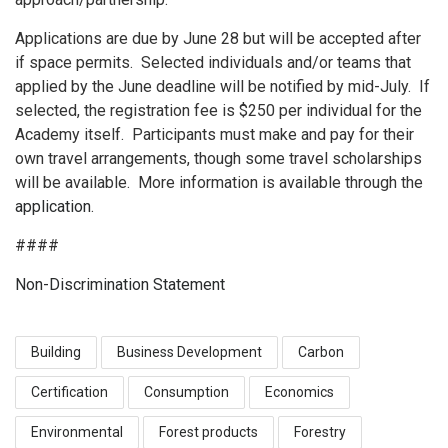
Applications are due by June 28 but will be accepted after
if space permits. Selected individuals and/or teams that
applied by the June deadline will be notified by mid-July. If
selected, the registration fee is $250 per individual for the
Academy itself. Participants must make and pay for their
own travel arrangements, though some travel scholarships
will be available. More information is available through the
application
.
####
Non-Discrimination Statement
Building
Business Development
Carbon
Certification
Consumption
Economics
Environmental
Forest products
Forestry