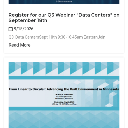
Register for our Q3 Webinar "Data Centers" on
September 18th
9/18/2026
Q3: Data CentersSept 18th 9:30-10:45am EasternJoin
Read More