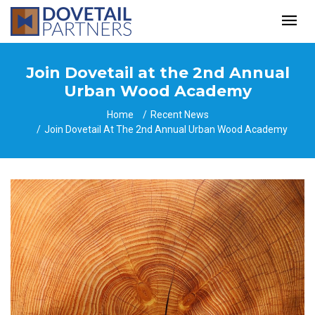
Join Dovetail at the 2nd Annual
Urban Wood Academy
Home
Recent News
Join Dovetail At The 2nd Annual Urban Wood Academy