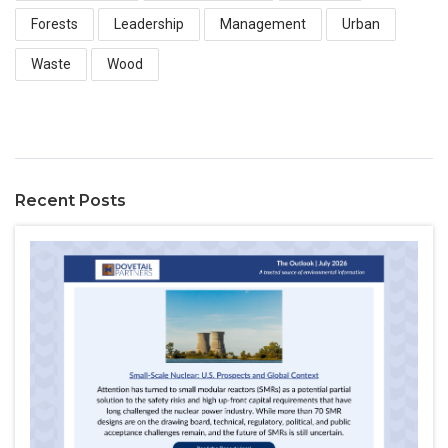
Forests
Leadership
Management
Urban
Waste
Wood
Recent Posts