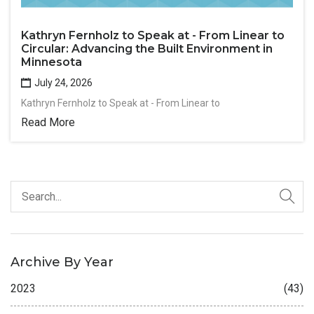
Kathryn Fernholz to Speak at - From Linear to
Circular: Advancing the Built Environment in
Minnesota
July 24, 2026
Kathryn Fernholz to Speak at - From Linear to
Read More
Archive By Year
2023
(43)