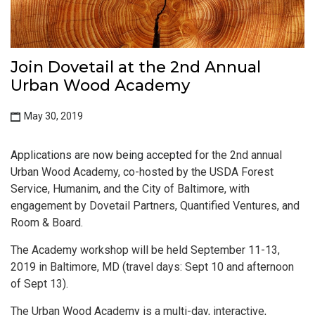
Join Dovetail at the 2nd Annual
Urban Wood Academy
May 30, 2019
Applications are now being accepted
for the 2nd annual
Urban Wood Academy, co-hosted by the USDA Forest
Service, Humanim, and the City of Baltimore, with
engagement by Dovetail Partners, Quantified Ventures, and
Room & Board.
The Academy workshop will be held September 11-13,
2019 in Baltimore, MD (travel days: Sept 10 and afternoon
of Sept 13).
The Urban Wood Academy is a multi-day, interactive,