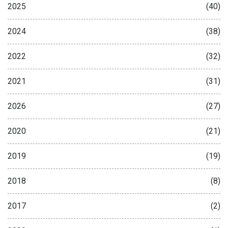
2025
(40)
2024
(38)
2022
(32)
2021
(31)
2026
(27)
2020
(21)
2019
(19)
2018
(8)
2017
(2)