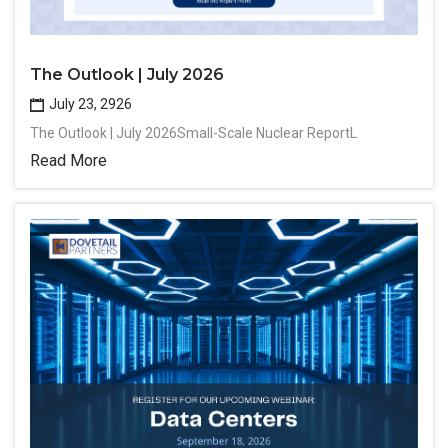
The Outlook | July 2026
July 23, 2926
The Outlook | July 2026Small-Scale Nuclear ReportL
Read More