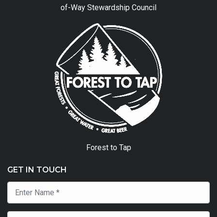
of-Way Stewardship Council
Forest to Tap
GET IN TOUCH