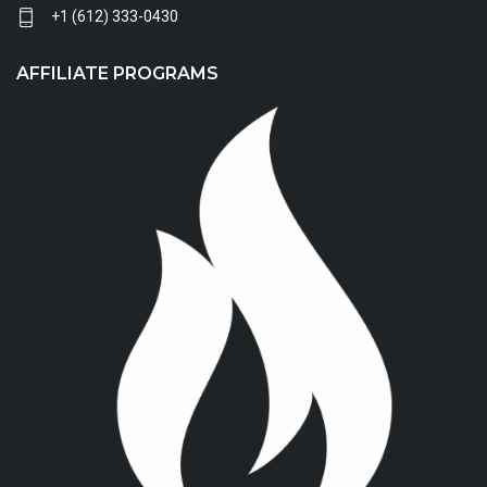
+1 (612) 333-0430
AFFILIATE PROGRAMS