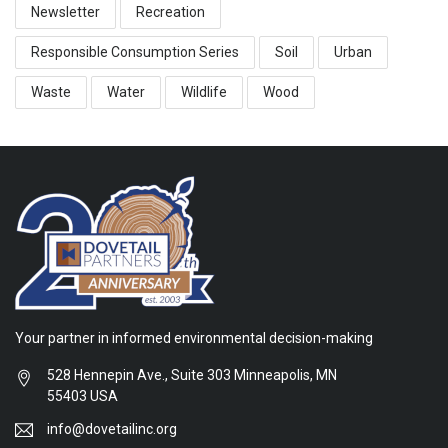
Newsletter
Recreation
Responsible Consumption Series
Soil
Urban
Waste
Water
Wildlife
Wood
Your partner in informed environmental decision-making
528 Hennepin Ave., Suite 303 Minneapolis, MN
55403 USA
info@dovetailinc.org