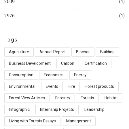
2009
(1)
2926
(1)
Tags
Agriculture
Annual Report
Biochar
Building
Business Development
Carbon
Certification
Consumption
Economics
Energy
Environmental
Events
Fire
Forest products
Forest View Articles
Forestry
Forests
Habitat
Infographic
Internship Projects
Leadership
Living with Forests Essays
Management