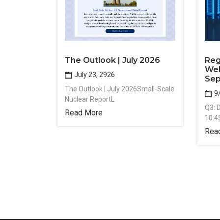
The Outlook | July 2026
Reg
Web
July 23, 2926
Sep
The Outlook | July 2026Small-Scale
9
Nuclear ReportL
Q3: 
Read More
10:4
Rea