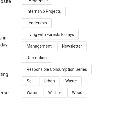
ebsite
Internship Projects
Leadership
Living with Forests Essays
e in
 day
Management
Newsletter
Recreation
Responsible Consumption Series
ting
Soil
Urban
Waste
verse
Water
Wildlife
Wood