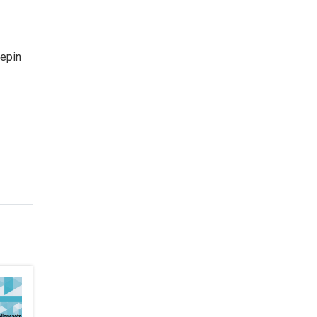
nepin