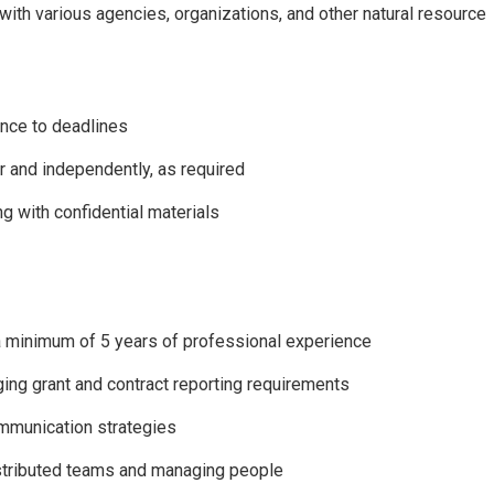
ith various agencies, organizations, and other natural resource
rence to deadlines
 and independently, as required
g with confidential materials
d a minimum of 5 years of professional experience
ing grant and contract reporting requirements
ommunication strategies
istributed teams and managing people