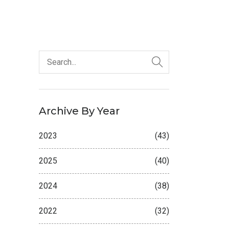
Archive By Year
2023
(43)
2025
(40)
2024
(38)
2022
(32)