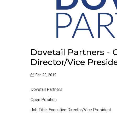
Dovetail Partners - 
Director/Vice Presid
Feb 20, 2019
Dovetail Partners
Open Position
Job Title: Executive Director/Vice President