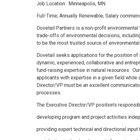
Job Location: Minneapolis, MN
Full-Time; Annually Renewable; Salary commens
Dovetail Partners is a non-profit environmental 
trade-offs of environmental decisions, includin
to be the most trusted source of environmental 
Dovetail seeks applications for the position of
dynamic, experienced, collaborative and entre
fund-raising expertise in natural resources. O
applicants with expertise in a given field whil
Director/VP must be an excellent communicator
processes.
The Executive Director/VP position’s responsibil
developing program and project activities inde
providing expert technical and directional input