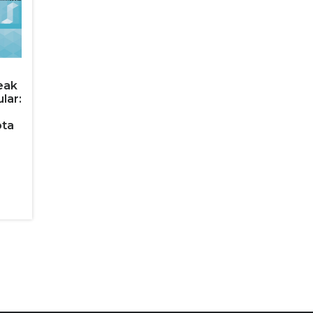
eak
lar:
ota