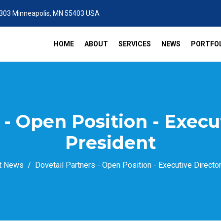
 303 Minneapolis, MN 55403 USA
HOME
ABOUT
SERVICES
NEWS
PORTFOL
 - Open Position - Execu
President
t News
Dovetail Partners - Open Position - Executive Directo