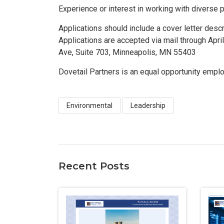
Experience or interest in working with diverse 
Applications should include a cover letter des
Applications are accepted via mail through Apri
Ave, Suite 703, Minneapolis, MN 55403
Dovetail Partners is an equal opportunity emplo
Environmental
Leadership
Recent Posts