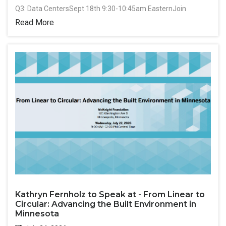
Q3: Data CentersSept 18th 9:30-10:45am EasternJoin
Read More
Kathryn Fernholz to Speak at - From Linear to
Circular: Advancing the Built Environment in
Minnesota