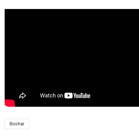
Biochar