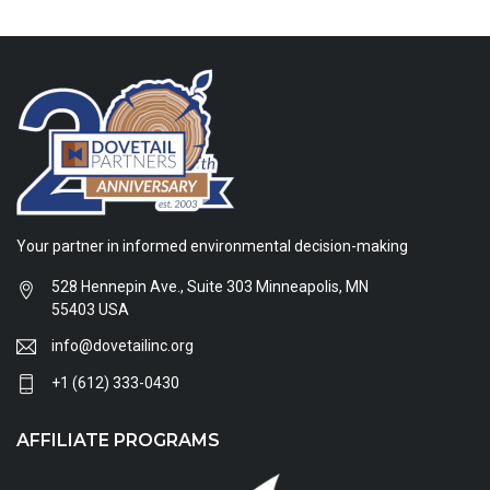
Your partner in informed environmental decision-making
528 Hennepin Ave., Suite 303 Minneapolis, MN
55403 USA
info@dovetailinc.org
+1 (612) 333-0430
AFFILIATE PROGRAMS