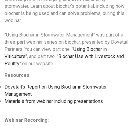
stormwater. Learn about biochar's potential, including how
biochar is being used and can solve problems, during this
webinar.
"Using Biochar in Stormwater Management" was part of a
three-part webinar series on biochar, presented by Dovetail
Partners. You can view part one, "
Using Biochar in
Viticulture
", and part two, "
Biochar Use with Livestock and
Poultry
" on our website.
Resources:
Dovetail's Report on Using Biochar in Stormwater
Management
Materials from webinar including presentations
Webinar Recording: