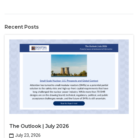
Recent Posts
The Outlook | July 2026
July 23, 2926