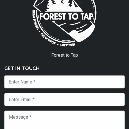
Forest to Tap
GET IN TOUCH