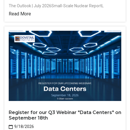
The Outlook | July 2026Small-Scale Nuclear ReportL
Read More
Register for our Q3 Webinar "Data Centers" on
September 18th
9/18/2026