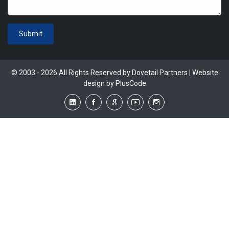
Submit
© 2003 - 2026 All Rights Reserved by Dovetail Partners | Website
design by
PlusCode