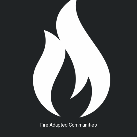
Fire Adapted Communities