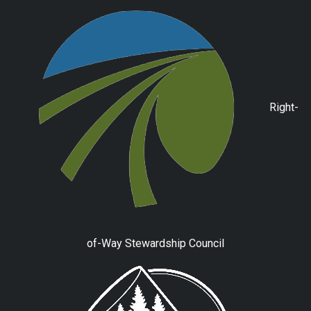
Right-
of-Way Stewardship Council