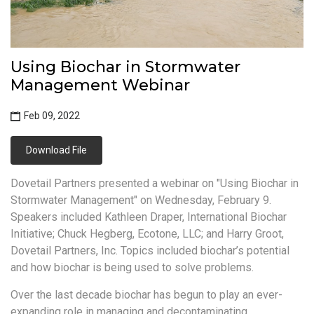
Using Biochar in Stormwater
Management Webinar
Feb 09, 2022
Download File
Dovetail Partners presented a webinar on "Using Biochar in
Stormwater Management" on Wednesday, February 9.
Speakers included Kathleen Draper, International Biochar
Initiative; Chuck Hegberg, Ecotone, LLC; and Harry Groot,
Dovetail Partners, Inc. Topics included biochar’s potential
and how biochar is being used to solve problems.
Over the last decade biochar has begun to play an ever-
expanding role in managing and decontaminating