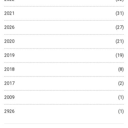
2021
(31)
2026
(27)
2020
(21)
2019
(19)
2018
(8)
2017
(2)
2009
(1)
2926
(1)