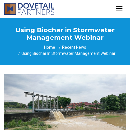
Using Biochar in Stormwater
Management Webinar
Home
Recent News
Using Biochar In Stormwater Management Webinar