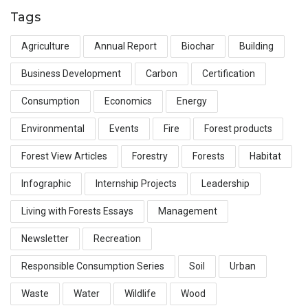
Tags
Agriculture
Annual Report
Biochar
Building
Business Development
Carbon
Certification
Consumption
Economics
Energy
Environmental
Events
Fire
Forest products
Forest View Articles
Forestry
Forests
Habitat
Infographic
Internship Projects
Leadership
Living with Forests Essays
Management
Newsletter
Recreation
Responsible Consumption Series
Soil
Urban
Waste
Water
Wildlife
Wood