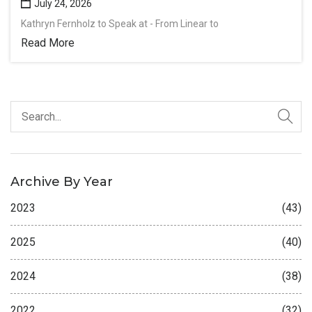
July 24, 2026
Kathryn Fernholz to Speak at - From Linear to
Read More
Archive By Year
2023
(43)
2025
(40)
2024
(38)
2022
(32)