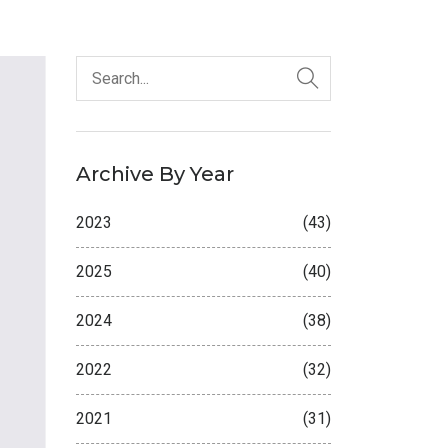
Archive By Year
2023
(43)
2025
(40)
2024
(38)
2022
(32)
2021
(31)