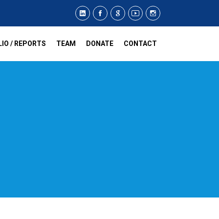
IO / REPORTS
TEAM
DONATE
CONTACT