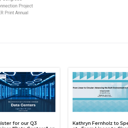
nnection Project
ER Print Annual
ister for our Q3
Kathryn Fernholz to Sp