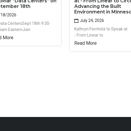
inar "Data Centers" on
at - From Linear to Circu
tember 18th
Advancing the Built
Environment in Minnes
/18/2026
July 24, 2026
Data CentersSept 18th 9:30-
Kathryn Fernholz to Speak at
5am EasternJoin
- From Linear to
d More
Read More