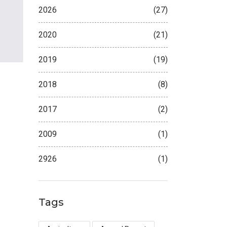
2026
(27)
2020
(21)
2019
(19)
2018
(8)
2017
(2)
2009
(1)
2926
(1)
Tags