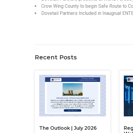
Crow Wing County to begin Safe Route to Co
Dovetail Partners Included in Inaugrual ENT
Recent Posts
The Outlook | July 2026
Reg