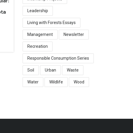
lar:
Leadership
ota
Living with Forests Essays
Management
Newsletter
Recreation
Responsible Consumption Series
Soil
Urban
Waste
Water
Wildlife
Wood