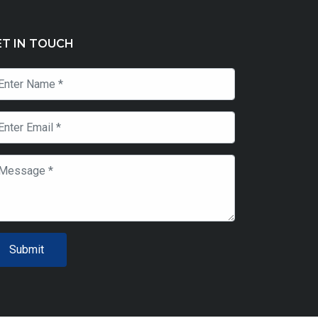
ET IN TOUCH
Submit