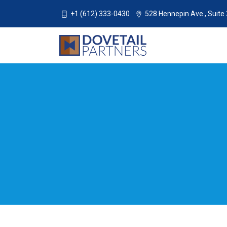
+1 (612) 333-0430
528 Hennepin Ave., Suite