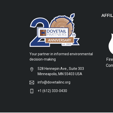
AFFI
Your partner in informed environmental
Fir
decision-making
Com
528 Hennepin Ave., Suite 303
Minneapolis, MN 55403 USA
info@dovetailinc.org
+1 (612) 333-0430