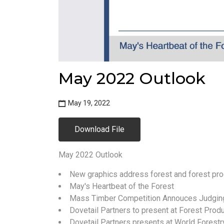
May 2022 Outlook
May 19, 2022
Download File
May 2022 Outlook
New graphics address forest and forest pro
May's Heartbeat of the Forest
Mass Timber Competition Annouces Judgin
Dovetail Partners to present at Forest Prod
Dovetail Partners presents at World Forest