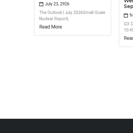
Web
July 23, 2926
Sep
The Outlook | July 2026Small-Scale
9
Nuclear ReportL
Q3: 
Read More
10:4
Rea