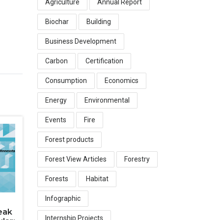
Agriculture
Annual Report
Biochar
Building
Business Development
Carbon
Certification
Consumption
Economics
Energy
Environmental
Events
Fire
Forest products
Forest View Articles
Forestry
Forests
Habitat
Infographic
eak
Internship Projects