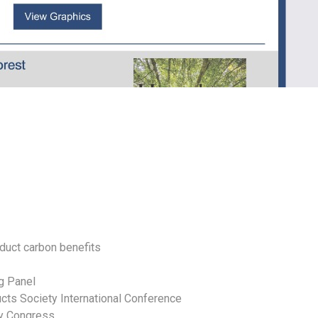
duct carbon benefits
g Panel
ucts Society International Conference
ry Congress