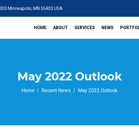
 303 Minneapolis, MN 55403 USA
HOME
ABOUT
SERVICES
NEWS
PORTFOL
May 2022 Outlook
Home
Recent News
May 2022 Outlook