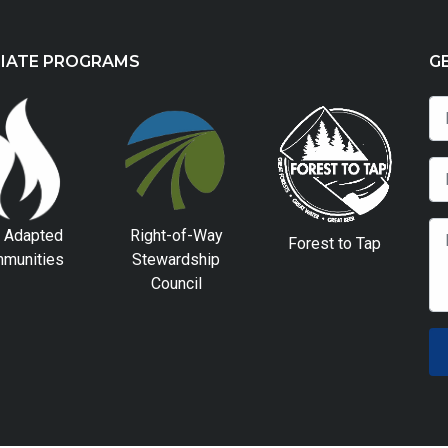
LIATE PROGRAMS
G
e Adapted
Right-of-Way
Forest to Tap
munities
Stewardship
Council