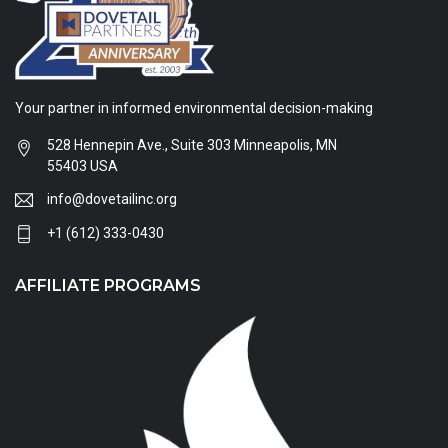
Your partner in informed environmental decision-making
528 Hennepin Ave., Suite 303 Minneapolis, MN
55403 USA
info@dovetailinc.org
+1 (612) 333-0430
AFFILIATE PROGRAMS