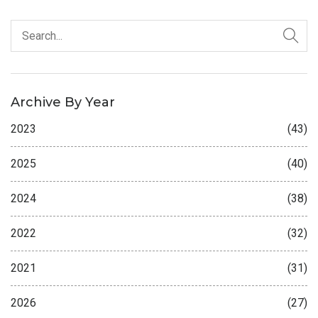
Archive By Year
2023
(43)
2025
(40)
2024
(38)
2022
(32)
2021
(31)
2026
(27)