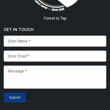
Forest to Tap
GET IN TOUCH
Submit