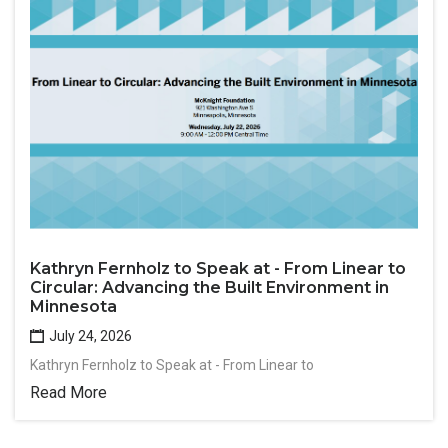
Kathryn Fernholz to Speak at - From Linear to
Circular: Advancing the Built Environment in
Minnesota
July 24, 2026
Kathryn Fernholz to Speak at - From Linear to
Read More