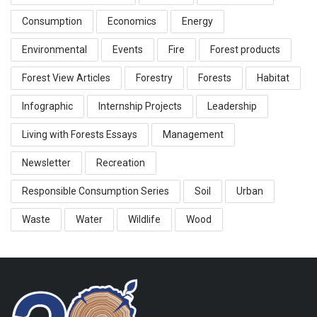
Consumption
Economics
Energy
Environmental
Events
Fire
Forest products
Forest View Articles
Forestry
Forests
Habitat
Infographic
Internship Projects
Leadership
Living with Forests Essays
Management
Newsletter
Recreation
Responsible Consumption Series
Soil
Urban
Waste
Water
Wildlife
Wood