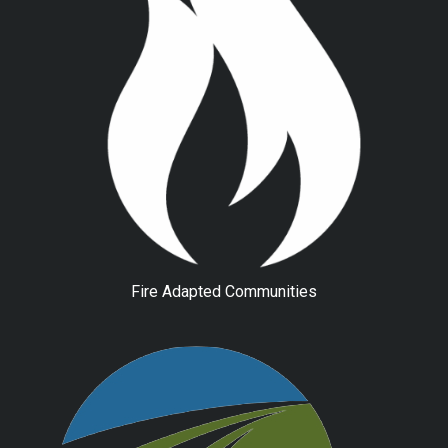
Fire Adapted Communities