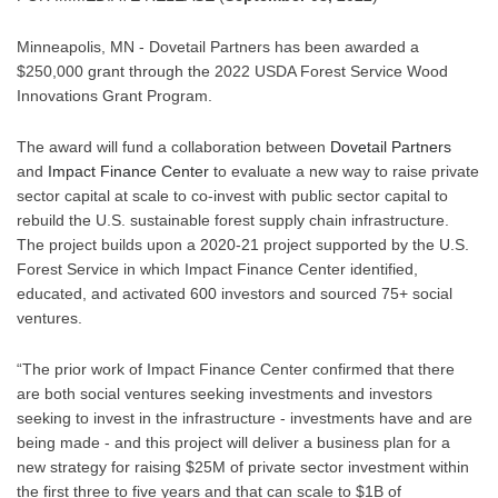
Minneapolis, MN - Dovetail Partners has been awarded a 
$250,000 grant through the 2022 USDA Forest Service Wood 
Innovations Grant Program.
The award will fund a collaboration between 
Dovetail Partners 
and 
Impact Finance Center
 to evaluate a new way to raise private 
sector capital at scale to co-invest with public sector capital to 
rebuild the U.S. sustainable forest supply chain infrastructure.  
The project builds upon a 2020-21 project supported by the U.S. 
Forest Service in which Impact Finance Center identified, 
educated, and activated 600 investors and sourced 75+ social 
ventures. 
“The prior work of Impact Finance Center confirmed that there 
are both social ventures seeking investments and investors 
seeking to invest in the infrastructure - investments have and are 
being made - and this project will deliver a business plan for a 
new strategy for raising $25M of private sector investment within 
the first three to five years and that can scale to $1B of 