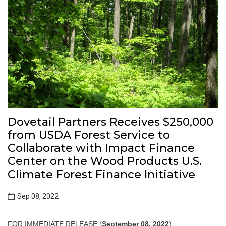
Dovetail Partners Receives $250,000
from USDA Forest Service to
Collaborate with Impact Finance
Center on the Wood Products U.S.
Climate Forest Finance Initiative
Sep 08, 2022
FOR IMMEDIATE RELEASE (
September 08, 2022
)