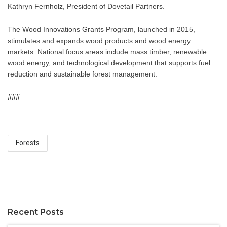
Kathryn Fernholz, President of Dovetail Partners.
The Wood Innovations Grants Program, launched in 2015, 
stimulates and expands wood products and wood energy 
markets. National focus areas include mass timber, renewable 
wood energy, and technological development that supports fuel 
reduction and sustainable forest management.
###
Forests
Recent Posts