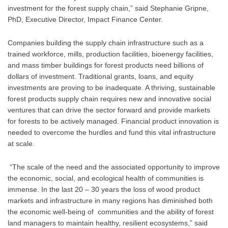
investment for the forest supply chain,” said Stephanie Gripne, 
PhD, Executive Director, Impact Finance Center.
Companies building the supply chain infrastructure such as a 
trained workforce, mills, production facilities, bioenergy facilities, 
and mass timber buildings for forest products need billions of 
dollars of investment. Traditional grants, loans, and equity 
investments are proving to be inadequate. A thriving, sustainable 
forest products supply chain requires new and innovative social 
ventures that can drive the sector forward and provide markets 
for forests to be actively managed. Financial product innovation is 
needed to overcome the hurdles and fund this vital infrastructure 
at scale.
 “The scale of the need and the associated opportunity to improve 
the economic, social, and ecological health of communities is 
immense. In the last 20 – 30 years the loss of wood product 
markets and infrastructure in many regions has diminished both 
the economic well-being of  communities and the ability of forest 
land managers to maintain healthy, resilient ecosystems,” said 