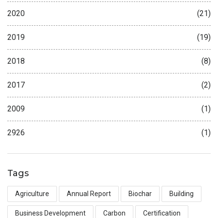
2020
(21)
2019
(19)
2018
(8)
2017
(2)
2009
(1)
2926
(1)
Tags
Agriculture
Annual Report
Biochar
Building
Business Development
Carbon
Certification