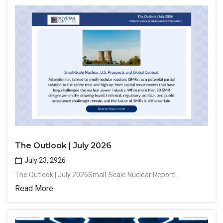
The Outlook | July 2026
July 23, 2926
The Outlook | July 2026Small-Scale Nuclear ReportL
Read More