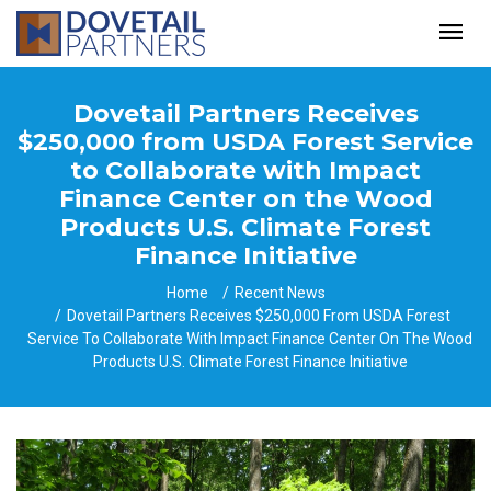
Dovetail Partners Receives
$250,000 from USDA Forest Service
to Collaborate with Impact
Finance Center on the Wood
Products U.S. Climate Forest
Finance Initiative
Home
Recent News
Dovetail Partners Receives $250,000 From USDA Forest
Service To Collaborate With Impact Finance Center On The Wood
Products U.S. Climate Forest Finance Initiative