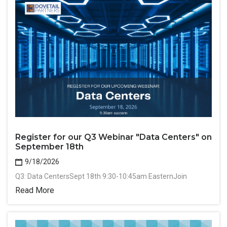
Register for our Q3 Webinar "Data Centers" on
September 18th
9/18/2026
Q3: Data CentersSept 18th 9:30-10:45am EasternJoin
Read More