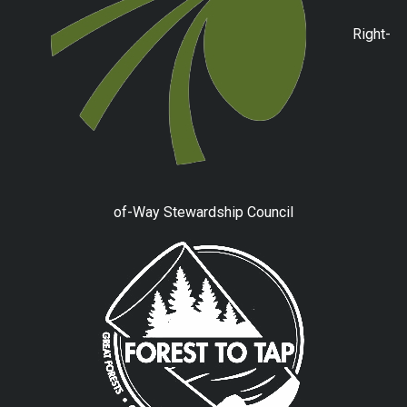
Right-
of-Way Stewardship Council