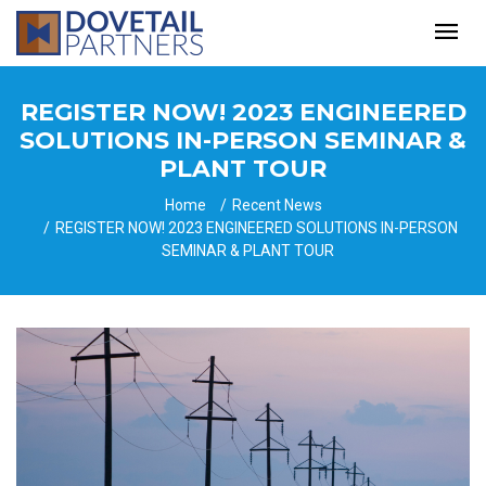
REGISTER NOW! 2023 ENGINEERED
SOLUTIONS IN-PERSON SEMINAR &
PLANT TOUR
Home
Recent News
REGISTER NOW! 2023 ENGINEERED SOLUTIONS IN-PERSON
SEMINAR & PLANT TOUR