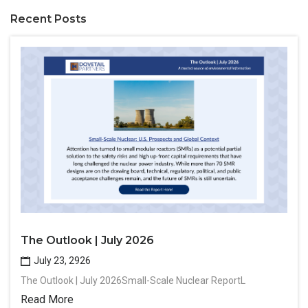
Recent Posts
The Outlook | July 2026
July 23, 2926
The Outlook | July 2026Small-Scale Nuclear ReportL
Read More