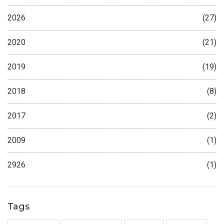
2026
(27)
2020
(21)
2019
(19)
2018
(8)
2017
(2)
2009
(1)
2926
(1)
Tags