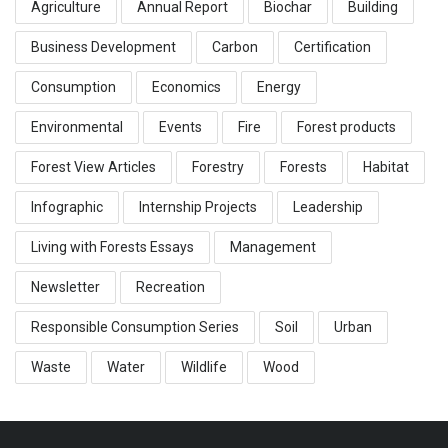
Agriculture
Annual Report
Biochar
Building
Business Development
Carbon
Certification
Consumption
Economics
Energy
Environmental
Events
Fire
Forest products
Forest View Articles
Forestry
Forests
Habitat
Infographic
Internship Projects
Leadership
Living with Forests Essays
Management
Newsletter
Recreation
Responsible Consumption Series
Soil
Urban
Waste
Water
Wildlife
Wood