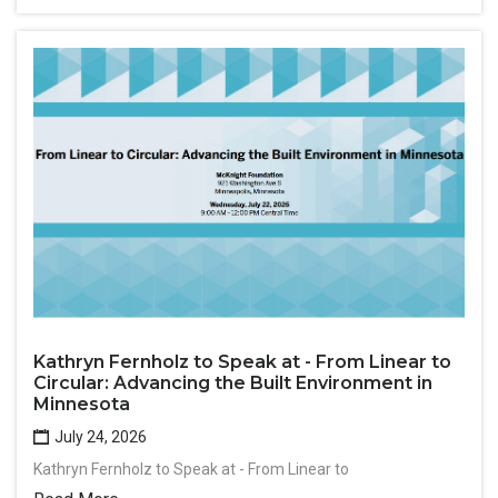
Kathryn Fernholz to Speak at - From Linear to
Circular: Advancing the Built Environment in
Minnesota
July 24, 2026
Kathryn Fernholz to Speak at - From Linear to