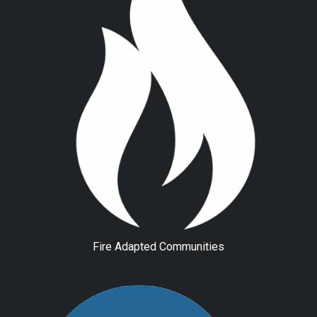
Fire Adapted Communities