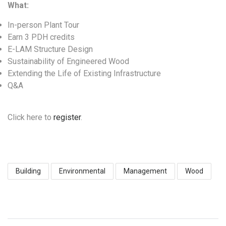
What:
In-person Plant Tour
Earn 3 PDH credits
E-LAM Structure Design
Sustainability of Engineered Wood
Extending the Life of Existing Infrastructure
Q&A
Click here to
register
.
Building
Environmental
Management
Wood