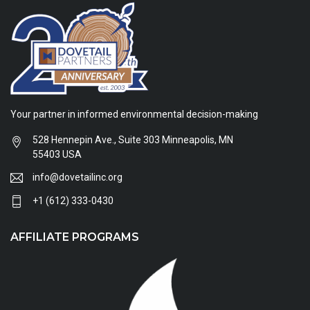
Your partner in informed environmental decision-making
528 Hennepin Ave., Suite 303 Minneapolis, MN
55403 USA
info@dovetailinc.org
+1 (612) 333-0430
AFFILIATE PROGRAMS