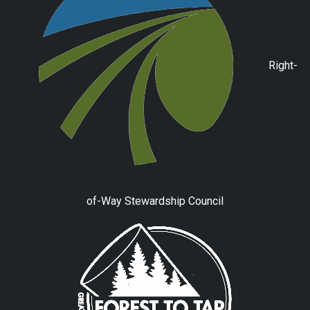
Right-
of-Way Stewardship Council