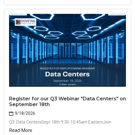
Register for our Q3 Webinar "Data Centers" on
September 18th
9/18/2026
Q3: Data CentersSept 18th 9:30-10:45am EasternJoin
Read More