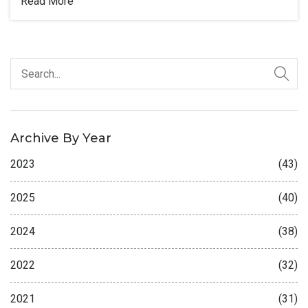
Read More
Archive By Year
2023
(43)
2025
(40)
2024
(38)
2022
(32)
2021
(31)