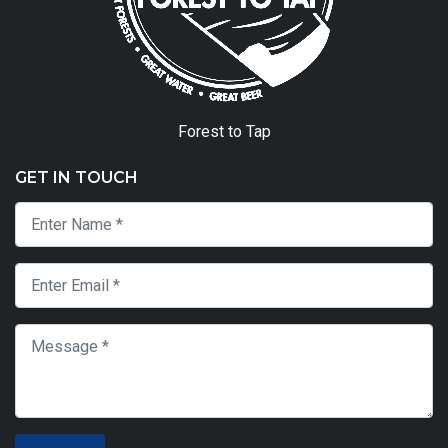
Forest to Tap
GET IN TOUCH