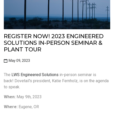
REGISTER NOW! 2023 ENGINEERED
SOLUTIONS IN-PERSON SEMINAR &
PLANT TOUR
May 09, 2023
The
LWS Engineered Solutions
in-person seminar is
back!
Dovetail's president, Katie Fernholz, is on the agenda
to speak.
When:
May 9th, 2023
Where:
Eugene, OR