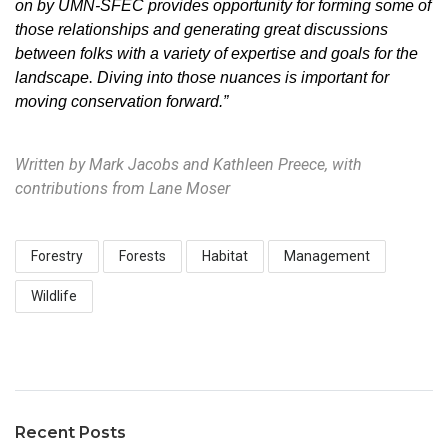
on by UMN-SFEC provides opportunity for forming some of
those relationships and generating great discussions
between folks with a variety of expertise and goals for the
landscape
.
Diving into those nuances is important for
moving conservation forward.”
Written by Mark Jacobs and Kathleen Preece, with
contributions from Lane Moser
Forestry
Forests
Habitat
Management
Wildlife
Recent Posts