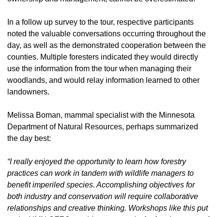
In a follow up survey to the tour, respective participants
noted the valuable conversations occurring throughout the
day, as well as the demonstrated cooperation between the
counties. Multiple foresters indicated they would directly
use the information from the tour when managing their
woodlands, and would relay information learned to other
landowners.
Melissa Boman, mammal specialist with the Minnesota
Department of Natural Resources, perhaps summarized
the day best:
“I really enjoyed the opportunity to learn how forestry
practices can work in tandem with wildlife managers to
benefit imperiled species. Accomplishing objectives for
both industry and conservation will require collaborative
relationships and creative thinking. Workshops like this put