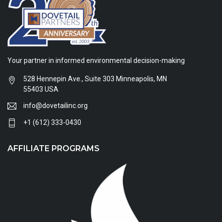
Your partner in informed environmental decision-making
528 Hennepin Ave., Suite 303 Minneapolis, MN
55403 USA
info@dovetailinc.org
+1 (612) 333-0430
AFFILIATE PROGRAMS