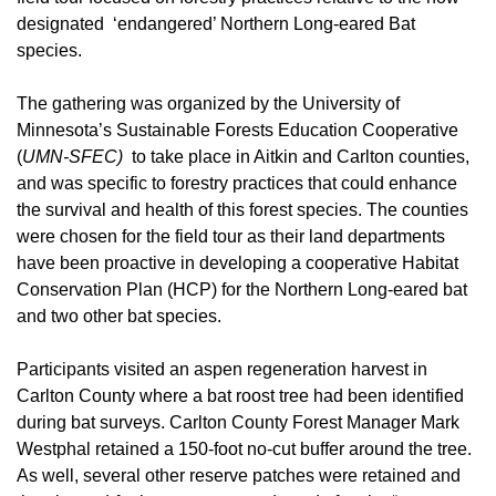
designated ‘endangered’ Northern Long-eared Bat
species.
The gathering was organized by the University of
Minnesota’s Sustainable Forests Education Cooperative
(
UMN-SFEC)
to take place in Aitkin and Carlton counties,
and was specific to forestry practices that could enhance
the survival and health of this forest species. The counties
were chosen for the field tour as their land departments
have been proactive in developing a cooperative Habitat
Conservation Plan (HCP) for the Northern Long-eared bat
and two other bat species.
Participants visited an aspen regeneration harvest in
Carlton County where a bat roost tree had been identified
during bat surveys. Carlton County Forest Manager Mark
Westphal retained a 150-foot no-cut buffer around the tree.
As well, several other reserve patches were retained and