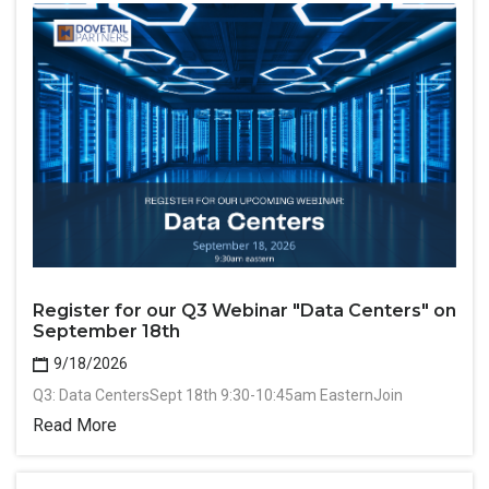
Register for our Q3 Webinar "Data Centers" on
September 18th
9/18/2026
Q3: Data CentersSept 18th 9:30-10:45am EasternJoin
Read More