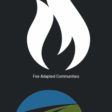
Fire Adapted Communities