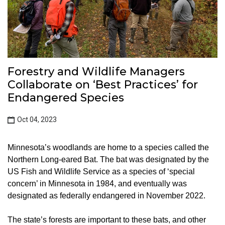
Forestry and Wildlife Managers
Collaborate on ‘Best Practices’ for
Endangered Species
Oct 04, 2023
Minnesota’s woodlands are home to a species called the
Northern Long-eared Bat. The bat was designated by the
US Fish and Wildlife Service as a species of ‘special
concern’ in Minnesota in 1984, and eventually was
designated as federally endangered in November 2022.
The state’s forests are important to these bats, and other