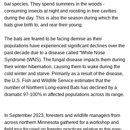
bat species. They spend summers in the woods -
consuming insects at night and roosting in tree cavities
during the day. This is also the season during which the
bats give birth to, and rear their young.
The bats are feared to be facing demise as their
populations have experienced significant declines over the
past decade due to a disease called “White Nose
Syndrome (WNS). The fungal disease impacts them during
their winter hibernation, causing them to wake during the
cold winter and starve. Primarily as a result of the disease,
the U.S. Fish and Wildlife Service estimates that the
number of Northern Long-eared Bats has declined by a
dramatic 97-100% in affected populations across its range.
In September 2023, foresters and wildlife managers from
across northern Minnesota gathered for a workshop and
field tour focused on forestry practices relative to the now-