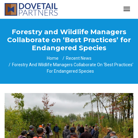
Forestry and Wildlife Managers
Collaborate on ‘Best Practices’ for
Endangered Species
Home
Recent News
Forestry And Wildlife Managers Collaborate On ‘Best Practices’
For Endangered Species