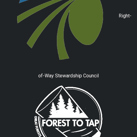
Right-
of-Way Stewardship Council