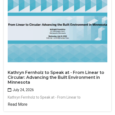
Kathryn Fernholz to Speak at - From Linear to
Circular: Advancing the Built Environment in
Minnesota
July 24, 2026
Kathryn Fernholz to Speak at - From Linear to
Read More