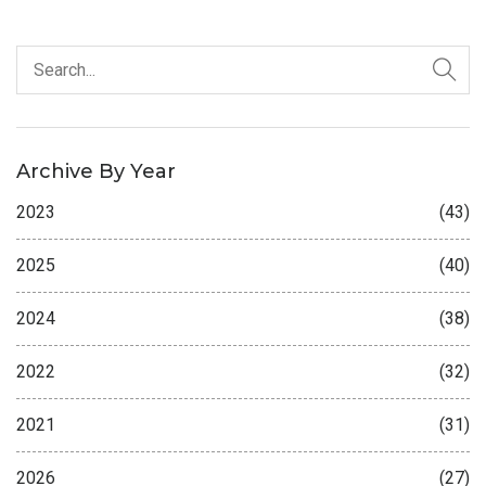
Archive By Year
2023
(43)
2025
(40)
2024
(38)
2022
(32)
2021
(31)
2026
(27)