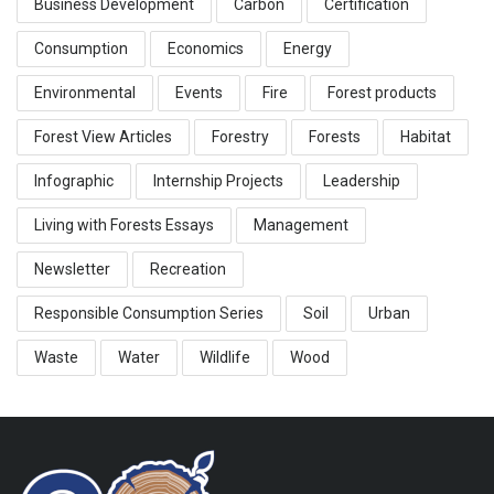
Business Development
Carbon
Certification
Consumption
Economics
Energy
Environmental
Events
Fire
Forest products
Forest View Articles
Forestry
Forests
Habitat
Infographic
Internship Projects
Leadership
Living with Forests Essays
Management
Newsletter
Recreation
Responsible Consumption Series
Soil
Urban
Waste
Water
Wildlife
Wood