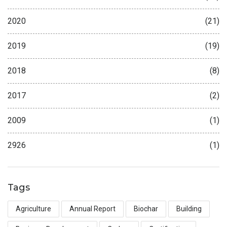
2020
(21)
2019
(19)
2018
(8)
2017
(2)
2009
(1)
2926
(1)
Tags
Agriculture
Annual Report
Biochar
Building