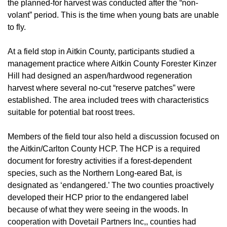
the planned-for harvest was conducted after the “non-
volant” period. This is the time when young bats are unable
to fly.
At a field stop in Aitkin County, participants studied a
management practice where Aitkin County Forester Kinzer
Hill had designed an aspen/hardwood regeneration
harvest where several no-cut “reserve patches” were
established. The area included trees with characteristics
suitable for potential bat roost trees.
Members of the field tour also held a discussion focused on
the Aitkin/Carlton County HCP. The HCP is a required
document for forestry activities if a forest-dependent
species, such as the Northern Long-eared Bat, is
designated as ‘endangered.’ The two counties proactively
developed their HCP prior to the endangered label
because of what they were seeing in the woods. In
cooperation with Dovetail Partners Inc,, counties had