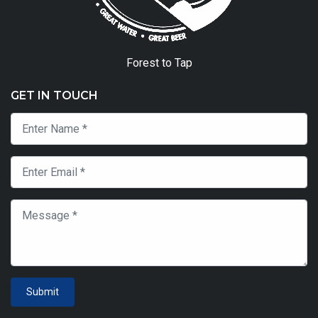
Forest to Tap
GET IN TOUCH
Submit