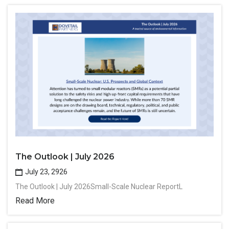
The Outlook | July 2026
July 23, 2926
The Outlook | July 2026Small-Scale Nuclear ReportL
Read More