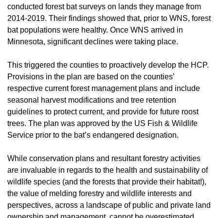
conducted forest bat surveys on lands they manage from
2014-2019. Their findings showed that, prior to WNS, forest
bat populations were healthy. Once WNS arrived in
Minnesota, significant declines were taking place.
This triggered the counties to proactively develop the HCP.
Provisions in the plan are based on the counties’
respective current forest management plans and include
seasonal harvest modifications and tree retention
guidelines to protect current, and provide for future roost
trees. The plan was approved by the US Fish & Wildlife
Service prior to the bat’s endangered designation.
While conservation plans and resultant forestry activities
are invaluable in regards to the health and sustainability of
wildlife species (and the forests that provide their habitat!),
the value of melding forestry and wildlife interests and
perspectives, across a landscape of public and private land
ownership and management, cannot be overestimated.