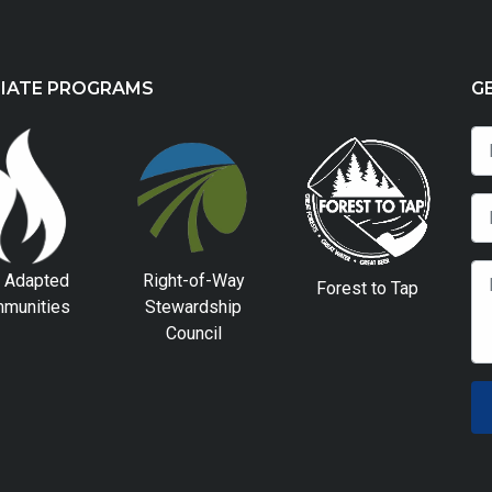
LIATE PROGRAMS
G
e Adapted
Right-of-Way
Forest to Tap
munities
Stewardship
Council