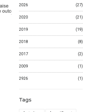
2026
(27)
2020
(21)
2019
(19)
2018
(8)
2017
(2)
2009
(1)
2926
(1)
Tags