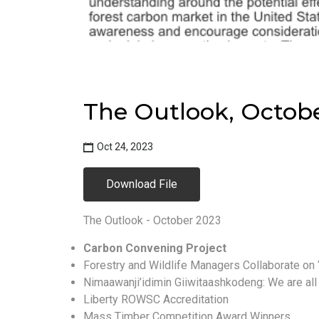
The Outlook, Octob
Oct 24, 2023
Download File
The Outlook - October 2023
Carbon Convening Project
Forestry and Wildlife Managers Collaborate on
Nimaawanji’idimin Giiwitaashkodeng: We are all 
Liberty ROWSC Accreditation
Mass Timber Competition Award Winners