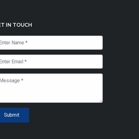
ET IN TOUCH
Submit