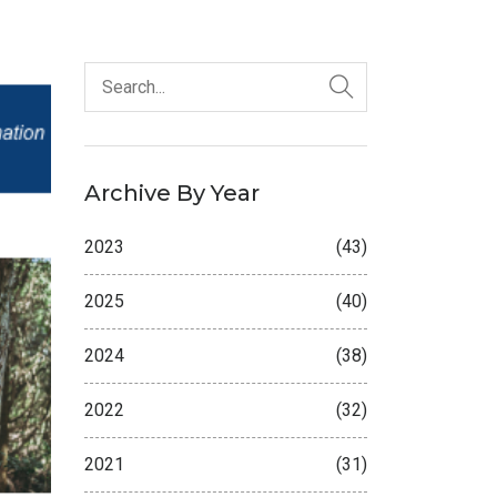
Archive By Year
2023
(43)
2025
(40)
2024
(38)
2022
(32)
2021
(31)