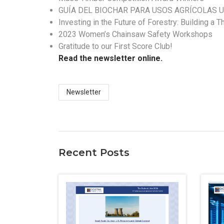
GUÍA DEL BIOCHAR PARA USOS AGRÍCOLAS U
Investing in the Future of Forestry: Building a 
2023 Women’s Chainsaw Safety Workshops
Gratitude to our First Score Club!
Read the newsletter online.
Newsletter
Recent Posts