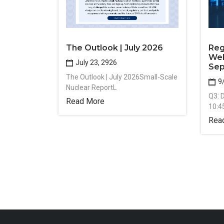
The Outlook | July 2026
Reg
Web
July 23, 2926
Sep
The Outlook | July 2026Small-Scale
9
Nuclear ReportL
Q3: 
Read More
10:4
Rea