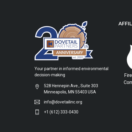
AFFI
Your partner in informed environmental
Fir
decision-making
Com
528 Hennepin Ave., Suite 303
Minneapolis, MN 55403 USA
info@dovetailinc.org
+1 (612) 333-0430