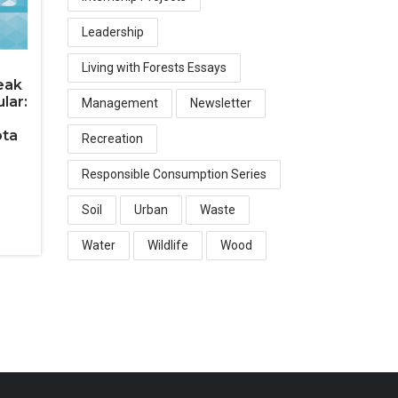
Leadership
Living with Forests Essays
eak
lar:
Management
Newsletter
ota
Recreation
Responsible Consumption Series
Soil
Urban
Waste
Water
Wildlife
Wood