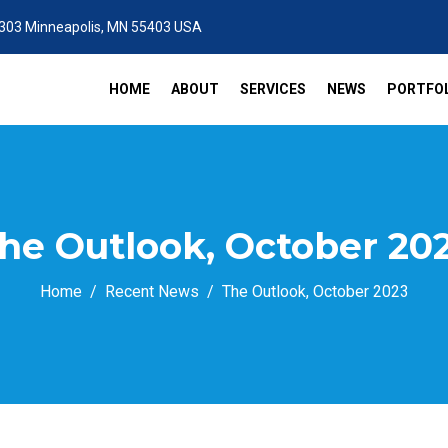
 303 Minneapolis, MN 55403 USA
HOME
ABOUT
SERVICES
NEWS
PORTFOL
he Outlook, October 20
Home
Recent News
The Outlook, October 2023