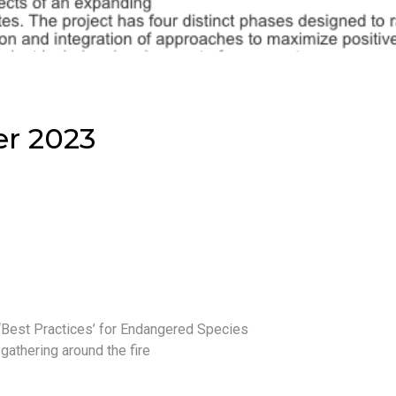
er 2023
 ‘Best Practices’ for Endangered Species
gathering around the fire