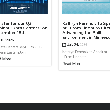
ister for our Q3
Kathryn Fernholz to Sp
inar "Data Centers" on
at - From Linear to Circu
tember 18th
Advancing the Built
Environment in Minnes
/18/2026
July 24, 2026
Data CentersSept 18th 9:30-
Kathryn Fernholz to Speak at
5am EasternJoin
- From Linear to
d More
Read More