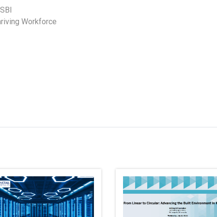
SBI
Thriving Workforce