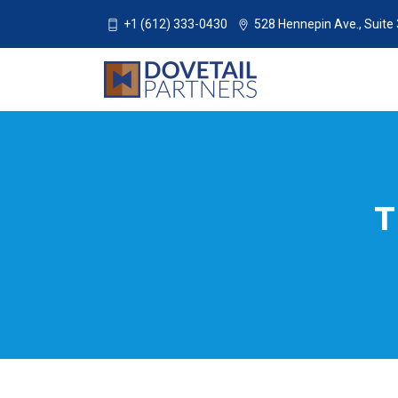
+1 (612) 333-0430
528 Hennepin Ave., Suite
T