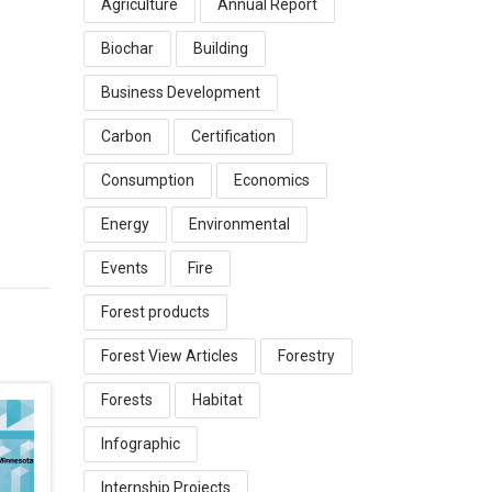
Agriculture
Annual Report
Biochar
Building
Business Development
Carbon
Certification
Consumption
Economics
Energy
Environmental
Events
Fire
Forest products
Forest View Articles
Forestry
Forests
Habitat
Infographic
Internship Projects