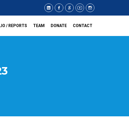
IO / REPORTS
TEAM
DONATE
CONTACT
23