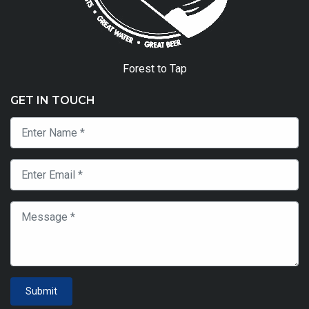
Forest to Tap
GET IN TOUCH
Submit