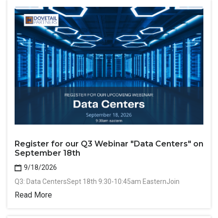
Register for our Q3 Webinar "Data Centers" on
September 18th
9/18/2026
Q3: Data CentersSept 18th 9:30-10:45am EasternJoin
Read More