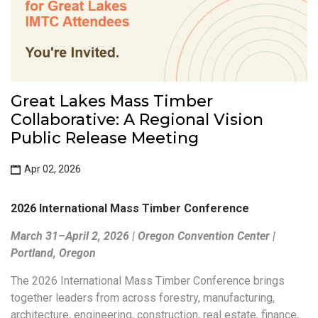
Great Lakes Mass Timber
Collaborative: A Regional Vision
Public Release Meeting
Apr 02, 2026
2026 International Mass Timber Conference
March 31–April 2, 2026 | Oregon Convention Center |
Portland, Oregon
The 2026 International Mass Timber Conference brings
together leaders from across forestry, manufacturing,
architecture, engineering, construction, real estate, finance,