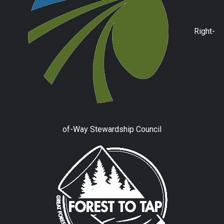
Right-
of-Way Stewardship Council