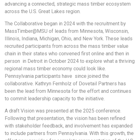
advancing a connected, strategic mass timber ecosystem
across the U.S. Great Lakes region.
The Collaborative began in 2024 with the recruitment by
MassTimber@MSU of leads from Minnesota, Wisconsin,
Illinois, Indiana, Michigan, Ohio, and New York. These leads
recruited participants from across the mass timber value
chain in their states who convened first online and then in
person in Detroit in October 2024 to explore what a thriving
regional mass timber economy could look like.
Pennsylvania participants have since joined the
collaborative. Kathryn Fernholz of Dovetail Partners has
been the lead from Minnesota for the effort and continues
to commit leadership capacity to the initiative.
A draft Vision was presented at the 2025 conference.
Following that presentation, the vision has been refined
with stakeholder feedback, and involvement has expanded
to include partners from Pennsylvania. With this growth, the