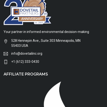
Your partner in informed environmental decision-making
528 Hennepin Ave., Suite 303 Minneapolis, MN
55403 USA
info@dovetailinc.org
+1 (612) 333-0430
AFFILIATE PROGRAMS