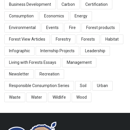
Business Development
Carbon
Certification
Consumption
Economics
Energy
Environmental
Events
Fire
Forest products
Forest View Articles
Forestry
Forests
Habitat
Infographic
Internship Projects
Leadership
Living with Forests Essays
Management
Newsletter
Recreation
Responsible Consumption Series
Soil
Urban
Waste
Water
Wildlife
Wood