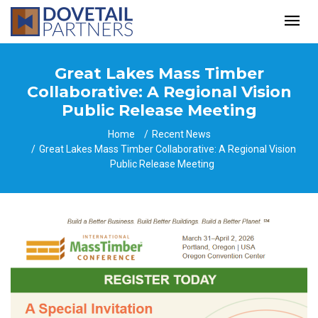
Great Lakes Mass Timber
Collaborative: A Regional Vision
Public Release Meeting
Home
Recent News
Great Lakes Mass Timber Collaborative: A Regional Vision
Public Release Meeting