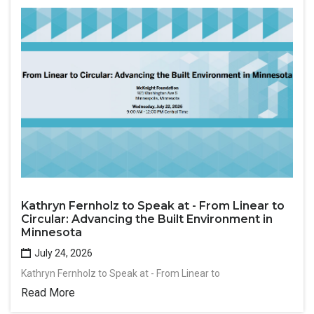
Kathryn Fernholz to Speak at - From Linear to
Circular: Advancing the Built Environment in
Minnesota
July 24, 2026
Kathryn Fernholz to Speak at - From Linear to
Read More