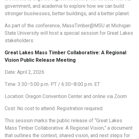
government, and academia to explore how we can build
stronger businesses, better buildings, and a better planet.
As part of the conference, MassTimber@MSU at Michigan
State University will host a special session for Great Lakes
stakeholders:
Great Lakes Mass Timber Collaborative: A Regional
Vision Public Release Meeting
Date: April 2, 2026
Time: 3:30–5:00 p.m. PT / 6:30–8:00 p.m. ET
Location: Oregon Convention Center and online via Zoom
Cost: No cost to attend. Registration required.
This session marks the public release of “Great Lakes
Mass Timber Collaborative: A Regional Vision,” a document
that outlines the context, shared vision, and next steps for