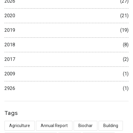
2026
(27)
2020
(21)
2019
(19)
2018
(8)
2017
(2)
2009
(1)
2926
(1)
Tags
Agriculture
Annual Report
Biochar
Building