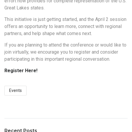
effort now provides for complete representation of the U.S.
Great Lakes states.
This initiative is just getting started, and the April 2 session
offers an opportunity to learn more, connect with regional
partners, and help shape what comes next.
If you are planning to attend the conference or would like to
join virtually, we encourage you to register and consider
participating in this important regional conversation.
Register Here!
Events
Recent Posts