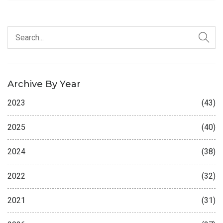
Archive By Year
2023
(43)
2025
(40)
2024
(38)
2022
(32)
2021
(31)