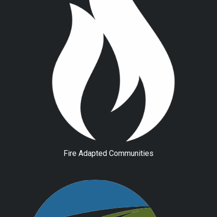
Fire Adapted Communities