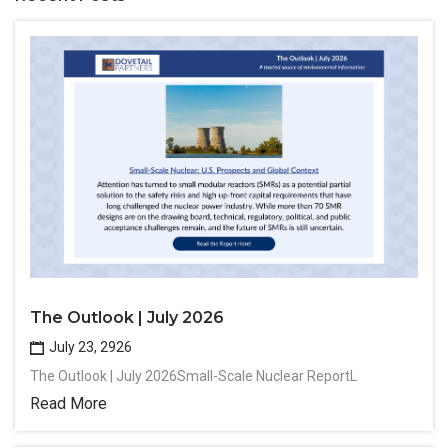
The Outlook | July 2026
July 23, 2926
The Outlook | July 2026Small-Scale Nuclear ReportL
Read More